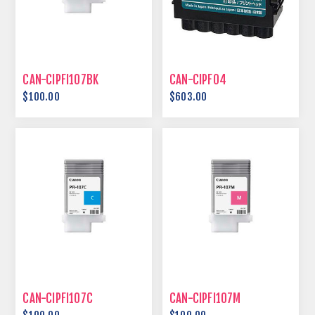
CAN-CIPFI107BK
CAN-CIPF04
$100.00
$603.00
CAN-CIPFI107C
CAN-CIPFI107M