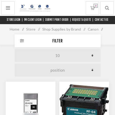
0
STORE LOGIN
|
FM CLIENT LOGIN
|
SUBMIT PRINT ORDER
|
REQUEST A QUOTE
|
CONTACT US
Home
/
Store
/
Shop Supplies by Brand
/
Canon
/
iPF 770 L36 MFP
FILTER