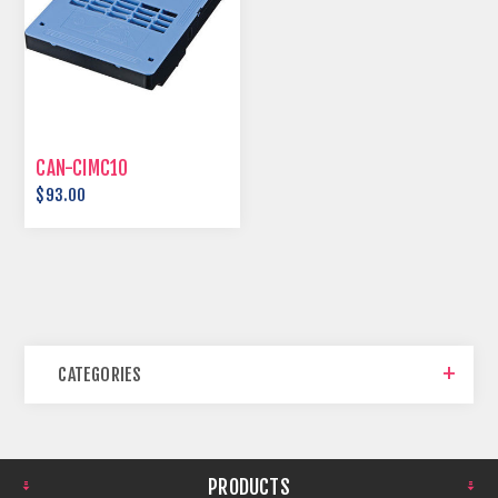
CAN-CIMC10
$93.00
CATEGORIES
PRODUCTS