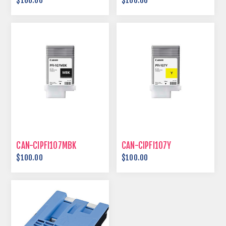
$100.00
$100.00
CAN-CIPFI107MBK
CAN-CIPFI107Y
$100.00
$100.00