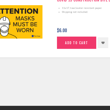
11x17, tear/water resistant paper.
Shipping not included.
$6.00