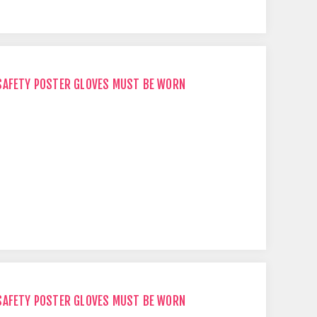
SAFETY POSTER GLOVES MUST BE WORN
SAFETY POSTER GLOVES MUST BE WORN