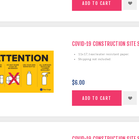
COVID-19 CONSTRUCTION SITE 
11x17, tear/water resistant paper.
Shipping not included.
$6.00
COVID-19 CONSTRUCTION SITE