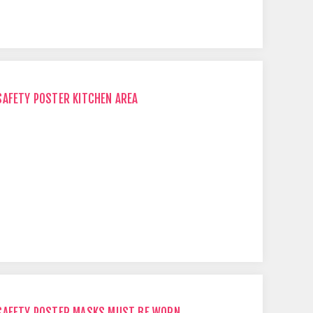
SAFETY POSTER KITCHEN AREA
 SAFETY POSTER MASKS MUST BE WORN