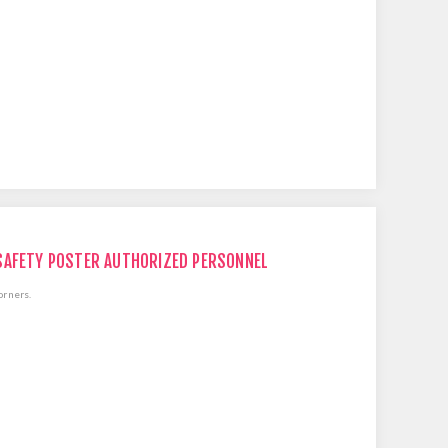
SAFETY POSTER AUTHORIZED PERSONNEL
orners.