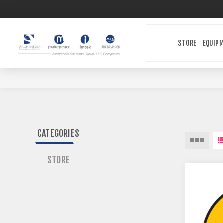
STORE
EQUIP
CATEGORIES
STORE