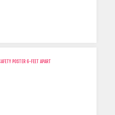
SAFETY POSTER 6-FEET APART