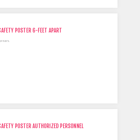
SAFETY POSTER 6-FEET APART
orners.
SAFETY POSTER AUTHORIZED PERSONNEL