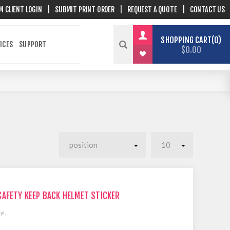
M CLIENT LOGIN
|
SUBMIT PRINT ORDER
|
REQUEST A QUOTE
|
CONTACT US
SHOPPING CART
0
ICES
SUPPORT
$0.00
SAFETY KEEP BACK HELMET STICKER
yl.