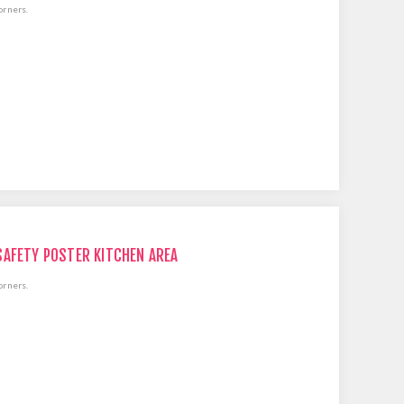
orners.
SAFETY POSTER KITCHEN AREA
orners.