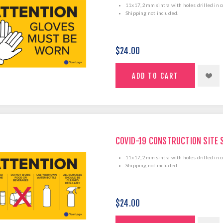
11x17, 2mm sintra with holes drilled in c
Shipping not included.
$24.00
COVID-19 CONSTRUCTION SITE 
11x17, 2mm sintra with holes drilled in c
Shipping not included.
$24.00