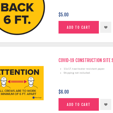
$5.00
COVID-19 CONSTRUCTION SITE 
11x17, tear/water resistant paper.
Shipping not included.
$6.00