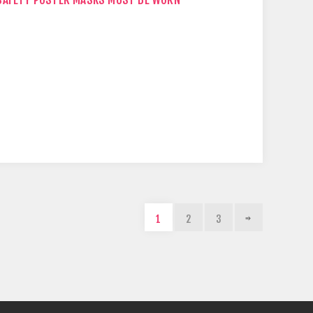
1
2
3