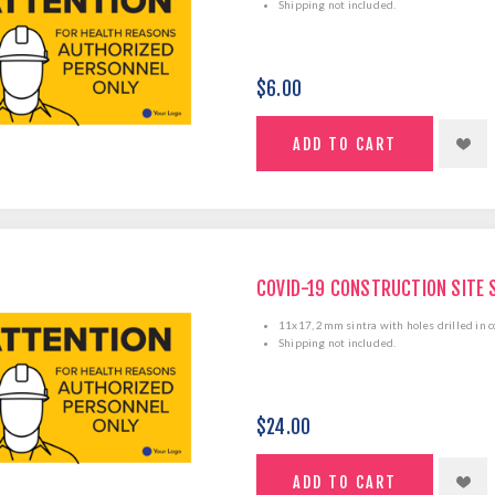
Shipping not included.
$6.00
COVID-19 CONSTRUCTION SITE 
11x17, 2mm sintra with holes drilled in c
Shipping not included.
$24.00