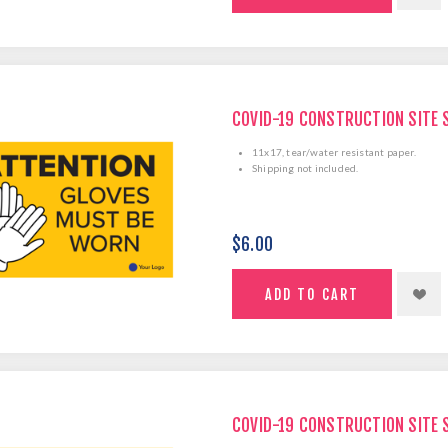
COVID-19 CONSTRUCTION SITE 
11x17, tear/water resistant paper.
Shipping not included.
$6.00
COVID-19 CONSTRUCTION SITE 