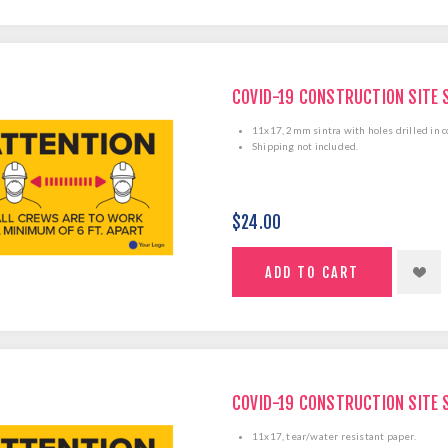
COVID-19 CONSTRUCTION SITE 
11x17, 2mm sintra with holes drilled in c
Shipping not included.
$24.00
COVID-19 CONSTRUCTION SITE 
11x17, tear/water resistant paper.