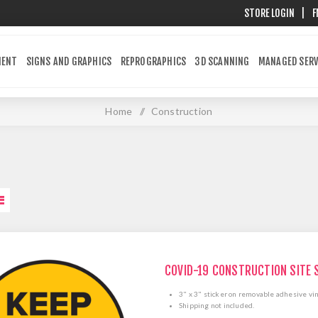
STORE LOGIN
|
F
MENT
SIGNS AND GRAPHICS
REPROGRAPHICS
3D SCANNING
MANAGED SERV
Home
/
Construction
COVID-19 CONSTRUCTION SITE 
3" x 3" sticker on removable adhesive vin
Shipping not included.