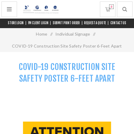
0
STORE LOGIN
|
FM CLIENT LOGIN
|
SUBMIT PRINT ORDER
|
REQUEST A QUOTE
|
CONTACT US
Home
/
Individual Signage
/
COVID-19 Construction Site Safety Poster 6-Feet Apart
COVID-19 CONSTRUCTION SITE
SAFETY POSTER 6-FEET APART