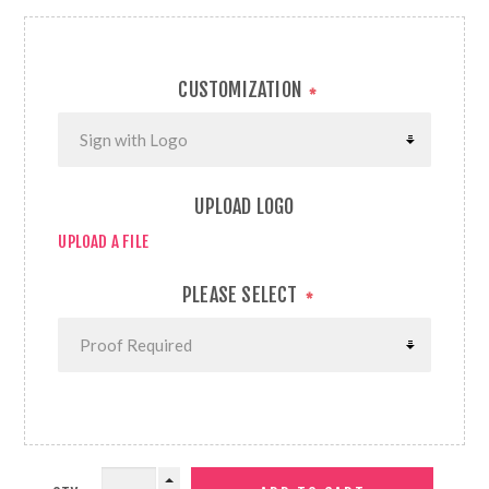
CUSTOMIZATION
*
UPLOAD LOGO
UPLOAD A FILE
PLEASE SELECT
*