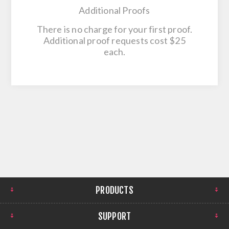
Additional Proofs
There is no charge for your first proof.
Additional proof requests cost $25
each.
PRODUCTS
SUPPORT