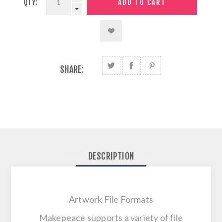
QTY:
SHARE:
DESCRIPTION
Artwork File Formats
Makepeace supports a variety of file