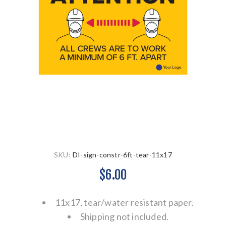
SKU:
DI-sign-constr-6ft-tear-11x17
$6.00
11x17, tear/water resistant paper.
Shipping not included.