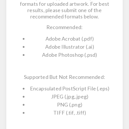
formats for uploaded artwork. For best
results, please submit one of the
recommended formats below.
Recommended:
Adobe Acrobat (.pdf)
Adobe Illustrator (.ai)
Adobe Photoshop (.psd)
Supported But Not Recommended:
Encapsulated PostScript File (.eps)
JPEG (.jpg,.jpeg)
PNG (.png)
TIFF (.tif, .tiff)