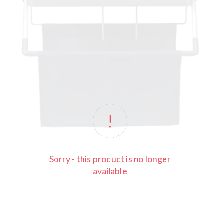
Sorry - this product is no longer
available