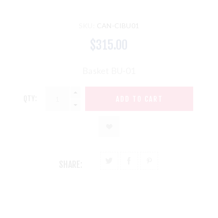
SKU:
CAN-CIBU01
$315.00
Basket BU-01
QTY:
SHARE: