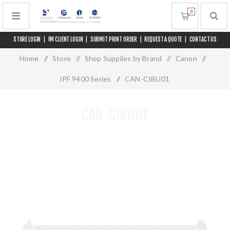
0
STORE LOGIN
|
FM CLIENT LOGIN
|
SUBMIT PRINT ORDER
|
REQUEST A QUOTE
|
CONTACT US
Home
/
Store
/
Shop Supplies by Brand
/
Canon
/
iPF 9400 Series
/
CAN-CIBU01
CAN-CIBU01