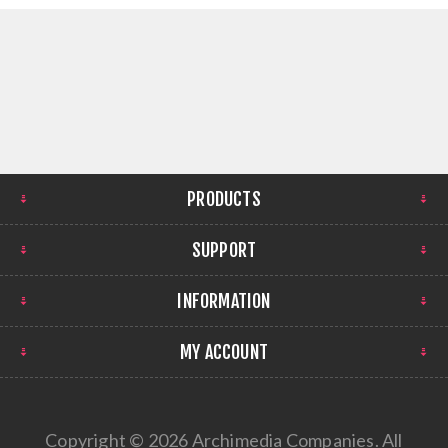
PRODUCTS
SUPPORT
INFORMATION
MY ACCOUNT
Copyright © 2026 Archimedia Companies. All