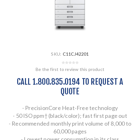
SKU:
C11CJ42201
Be the first to review this product
CALL 1.800.835.0194 TO REQUEST A
QUOTE
- PrecisionCore Heat-Free technology
- 50 ISO ppm† (black/color); fast first page out
- Recommended monthly print volume of 8,000 to
60,000 pages
- Lowest power consumption in its class