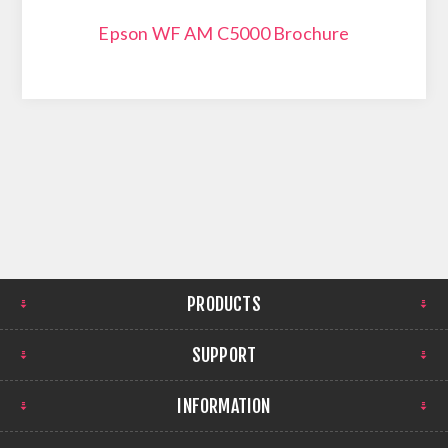
Epson WF AM C5000 Brochure
PRODUCTS
SUPPORT
INFORMATION