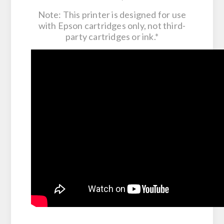
Note: This printer is designed for use
with Epson cartridges only, not third-
party cartridges or ink.*