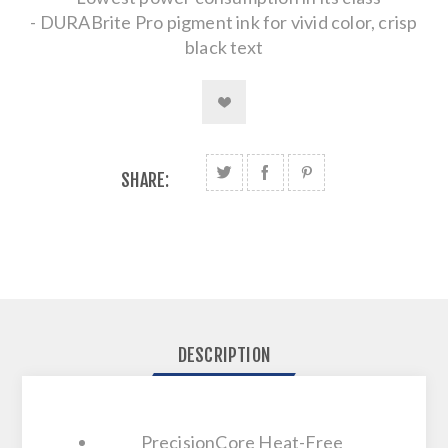
- DURABrite Pro pigment ink for vivid color, crisp
black text
SHARE:
DESCRIPTION
PrecisionCore Heat-Free