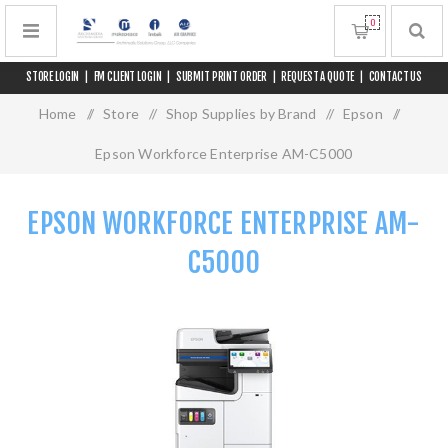
0
STORE LOGIN
|
FM CLIENT LOGIN
|
SUBMIT PRINT ORDER
|
REQUEST A QUOTE
|
CONTACT US
Home
/
Store
/
Shop Supplies by Brand
/
Epson
/
Epson Workforce Enterprise AM-C5000
EPSON WORKFORCE ENTERPRISE AM-
C5000