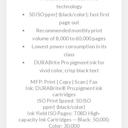
technology
50 ISO ppm† (black/color); fast first
page out
Recommended monthly print
volume of 8,000 to 60,000 pages
Lowest power consumption in its
class
DURABrite Pro pigment ink for
vivid color, crisp black text
MFP
: Print | Copy | Scan | Fax
Ink
: DURABrite® Pro pigment ink
cartridges
ISO Print Speed
: 50 ISO
ppm† (black/color)
Ink Yield ISO Pages
: T08D High-
capacity Ink Cartridges — Black: 50,000,
Color: 30,000