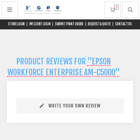
0
STORE LOGIN
|
FM CLIENT LOGIN
|
SUBMIT PRINT ORDER
|
REQUEST A QUOTE
|
CONTACT US
PRODUCT REVIEWS FOR
EPSON
WORKFORCE ENTERPRISE AM-C5000
WRITE YOUR OWN REVIEW