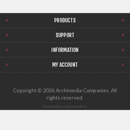
PRODUCTS
SUPPORT
INFORMATION
MY ACCOUNT
Copyright © 2026 Archimedia Companies. All
rights reserved.
Powered by
nopCommerce