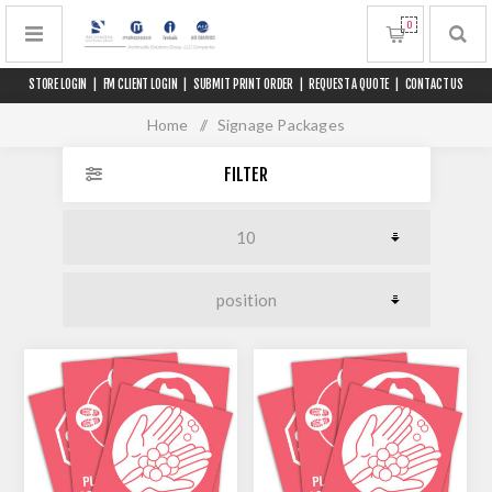
0
STORE LOGIN
|
FM CLIENT LOGIN
|
SUBMIT PRINT ORDER
|
REQUEST A QUOTE
|
CONTACT US
Home
/
Signage Packages
FILTER