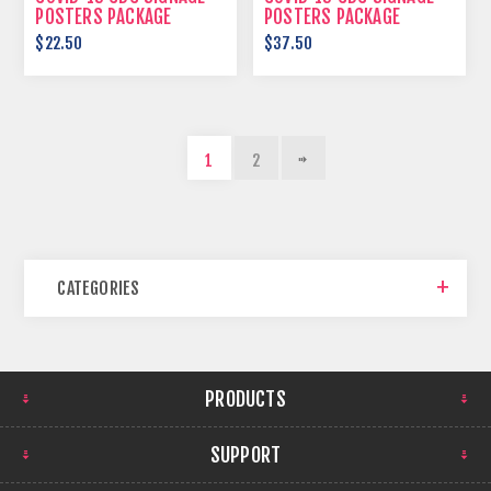
POSTERS PACKAGE
POSTERS PACKAGE
$22.50
$37.50
1
2
CATEGORIES
PRODUCTS
SUPPORT