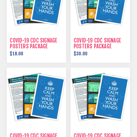
COVID-19 CDC SIGNAGE
COVID-19 CDC SIGNAGE
POSTERS PACKAGE
POSTERS PACKAGE
$18.00
$30.00
COVID-19 CDC SIGNAGE
COVID-19 CDC SIGNAGE