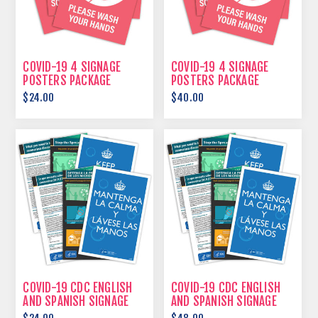
COVID-19 4 SIGNAGE
COVID-19 4 SIGNAGE
POSTERS PACKAGE
POSTERS PACKAGE
$24.00
$40.00
COVID-19 CDC ENGLISH
COVID-19 CDC ENGLISH
AND SPANISH SIGNAGE
AND SPANISH SIGNAGE
POSTERS PACKAGE
POSTERS PACKAGE