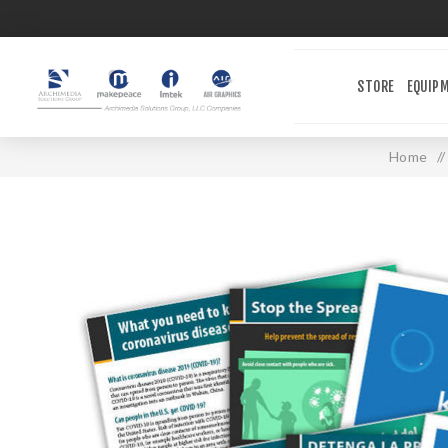
STORE
EQUIP
Home
/