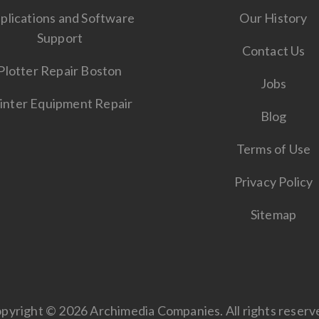
plications and Software
Our History
Support
Contact Us
Plotter Repair Boston
Jobs
inter Equipment Repair
Blog
Terms of Use
Privacy Policy
Sitemap
pyright © 2026 Archimedia Companies. All rights reserv