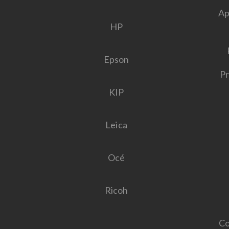
Ap
HP
Epson
Pr
KIP
Leica
Océ
Ricoh
Co