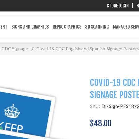
STORE LOGIN
|
F
MENT
SIGNS AND GRAPHICS
REPROGRAPHICS
3D SCANNING
MANAGED SERV
CDC Signage
/
Covid-19 CDC English and Spanish Signage Poster
COVID-19 CDC 
SIGNAGE POST
SKU:
DI-Sign-PES18x
$48.00