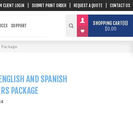
M CLIENT LOGIN
|
SUBMIT PRINT ORDER
|
REQUEST A QUOTE
|
CONTACT US
SHOPPING CART
0
ICES
SUPPORT
$0.00
s Package
ENGLISH AND SPANISH
ERS PACKAGE
24