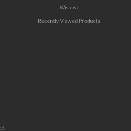
Wishlist
Recently Viewed Products
ed.