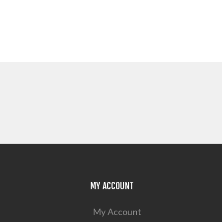
MY ACCOUNT
My Account