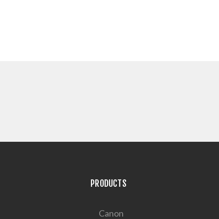
PRODUCTS
Canon