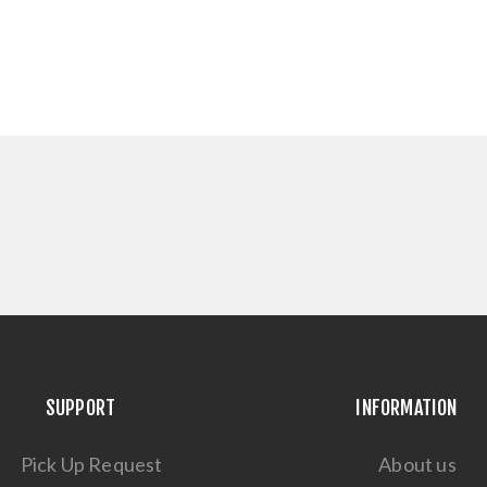
SUPPORT
INFORMATION
Pick Up Request
About us