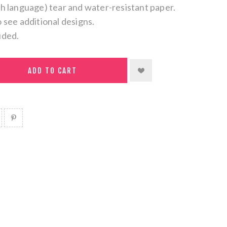
ch language) tear and water-resistant paper.
o see additional designs.
uded.