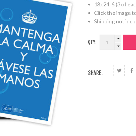
18x24, 6 (3 of ea
Click the image t
Shipping not incl
QTY:
SHARE: