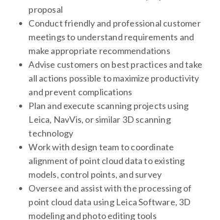
proposal
Conduct friendly and professional customer
meetings to understand requirements and
make appropriate recommendations
Advise customers on best practices and take
all actions possible to maximize productivity
and prevent complications
Plan and execute scanning projects using
Leica, NavVis, or similar 3D scanning
technology
Work with design team to coordinate
alignment of point cloud data to existing
models, control points, and survey
Oversee and assist with the processing of
point cloud data using Leica Software, 3D
modeling and photo editing tools