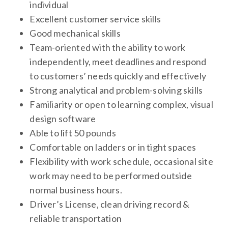
individual
Excellent customer service skills
Good mechanical skills
Team-oriented with the ability to work
independently, meet deadlines and respond
to customers’ needs quickly and effectively
Strong analytical and problem-solving skills
Familiarity or open to learning complex, visual
design software
Able to lift 50 pounds
Comfortable on ladders or in tight spaces
Flexibility with work schedule, occasional site
work may need to be performed outside
normal business hours.
Driver’s License, clean driving record &
reliable transportation