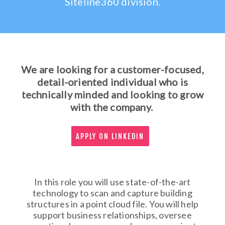
Siteline360 division.
We are looking for a customer-focused,
detail-oriented individual who is
technically minded and looking to grow
with the company.
APPLY ON LINKEDIN
In this role you will use state-of-the-art
technology to scan and capture building
structures in a point cloud file. You will help
support business relationships, oversee