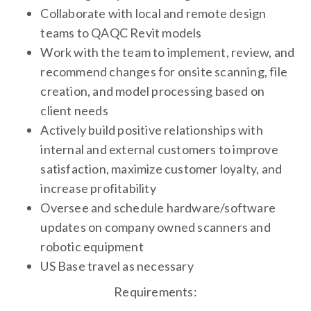
Collaborate with local and remote design
teams to QAQC Revit models
Work with the team to implement, review, and
recommend changes for onsite scanning, file
creation, and model processing based on
client needs
Actively build positive relationships with
internal and external customers to improve
satisfaction, maximize customer loyalty, and
increase profitability
Oversee and schedule hardware/software
updates on company owned scanners and
robotic equipment
US Base travel as necessary
Requirements: