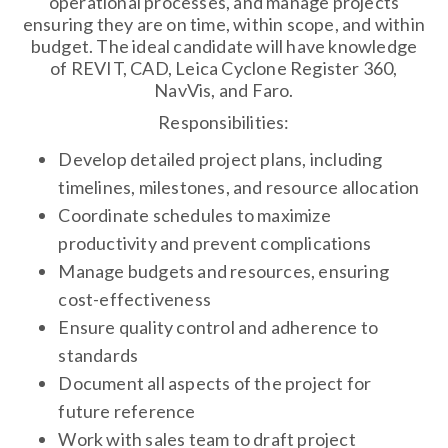
operational processes, and manage projects
ensuring they are on time, within scope, and within
budget. The ideal candidate will have knowledge
of REVIT, CAD, Leica Cyclone Register 360,
NavVis, and Faro.
Responsibilities:
Develop detailed project plans, including
timelines, milestones, and resource allocation
Coordinate schedules to maximize
productivity and prevent complications
Manage budgets and resources, ensuring
cost-effectiveness
Ensure quality control and adherence to
standards
Document all aspects of the project for
future reference
Work with sales team to draft project