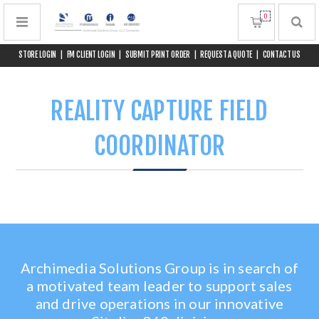
0
STORE LOGIN
|
FM CLIENT LOGIN
|
SUBMIT PRINT ORDER
|
REQUEST A QUOTE
|
CONTACT US
REALITY CAPTURE FIELD
COORDINATOR
Archimedia Solutions Group is in search of
a motivated team leader to support sales
and drive operations in our innovative