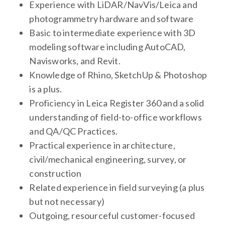
Experience with LiDAR/NavVis/Leica and
photogrammetry hardware and software
Basic to intermediate experience with 3D
modeling software including AutoCAD,
Navisworks, and Revit.
Knowledge of Rhino, SketchUp & Photoshop
is a plus.
Proficiency in Leica Register 360 and a solid
understanding of field-to-office workflows
and QA/QC Practices.
Practical experience in architecture,
civil/mechanical engineering, survey, or
construction
Related experience in field surveying (a plus
but not necessary)
Outgoing, resourceful customer-focused