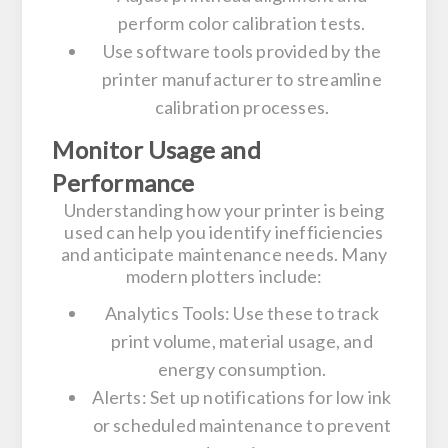
perform color calibration tests.
Use software tools provided by the
printer manufacturer to streamline
calibration processes.
Monitor Usage and
Performance
Understanding how your printer is being
used can help you identify inefficiencies
and anticipate maintenance needs. Many
modern plotters include:
Analytics Tools:
Use these to track
print volume, material usage, and
energy consumption.
Alerts:
Set up notifications for low ink
or scheduled maintenance to prevent