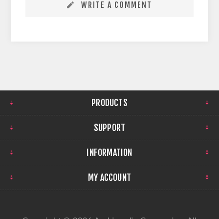
WRITE A COMMENT
PRODUCTS
SUPPORT
INFORMATION
MY ACCOUNT