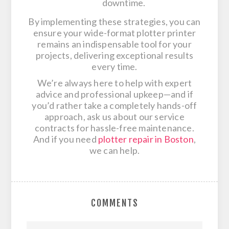
downtime.
By implementing these strategies, you can
ensure your wide-format plotter printer
remains an indispensable tool for your
projects, delivering exceptional results
every time.
We’re always here to help with expert
advice and professional upkeep—and if
you’d rather take a completely hands-off
approach, ask us about our service
contracts for hassle-free maintenance.
And if you need
plotter repair in Boston
,
we can help.
COMMENTS