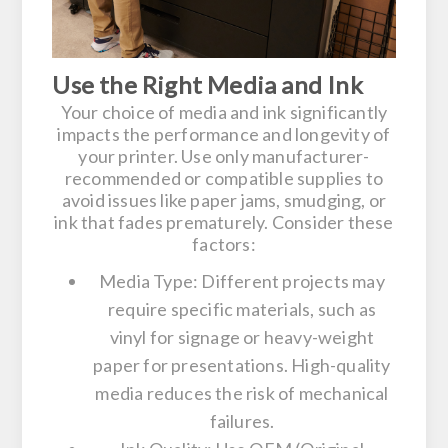
Use the Right Media and Ink
Your choice of media and ink significantly
impacts the performance and longevity of
your printer. Use only manufacturer-
recommended or compatible supplies to
avoid issues like paper jams, smudging, or
ink that fades prematurely. Consider these
factors:
Media Type:
Different projects may
require specific materials, such as
vinyl for signage or heavy-weight
paper for presentations. High-quality
media reduces the risk of mechanical
failures.