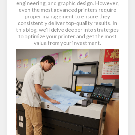
engineering, and graphic design. However,
even the most advanced printers require
proper management to ensure they
consistently deliver top-quality results. In
this blog, we’ll delve deeper into strategies
to optimize your printer and get the most
value from your investment.