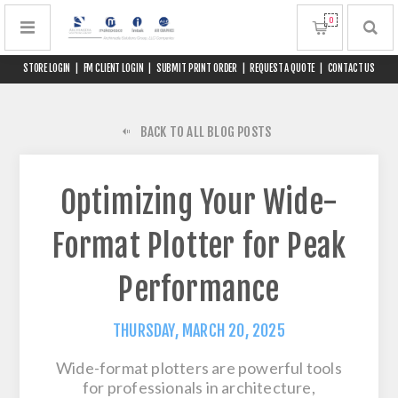
0
STORE LOGIN
|
FM CLIENT LOGIN
|
SUBMIT PRINT ORDER
|
REQUEST A QUOTE
|
CONTACT US
BACK TO ALL BLOG POSTS
Optimizing Your Wide-
Format Plotter for Peak
Performance
THURSDAY, MARCH 20, 2025
Wide-format plotters are powerful tools
for professionals in architecture,