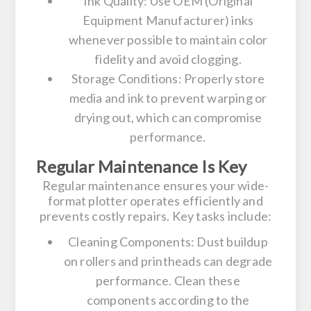
Ink Quality:
Use OEM (Original
Equipment Manufacturer) inks
whenever possible to maintain color
fidelity and avoid clogging.
Storage Conditions:
Properly store
media and ink to prevent warping or
drying out, which can compromise
performance.
Regular Maintenance Is Key
Regular maintenance ensures your wide-
format plotter operates efficiently and
prevents costly repairs. Key tasks include:
Cleaning Components:
Dust buildup
on rollers and printheads can degrade
performance. Clean these
components according to the