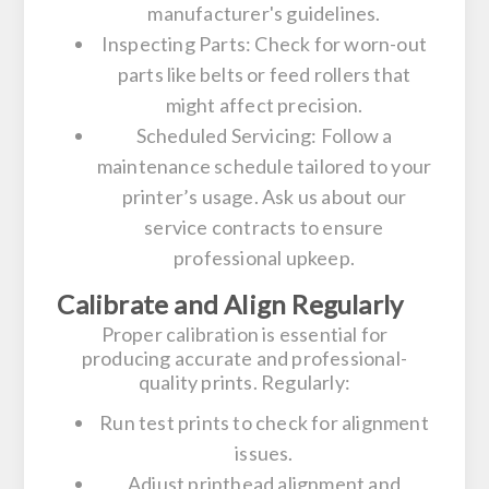
manufacturer's guidelines.
Inspecting Parts:
Check for worn-out
parts like belts or feed rollers that
might affect precision.
Scheduled Servicing:
Follow a
maintenance schedule tailored to your
printer’s usage. Ask us about our
service contracts to ensure
professional upkeep.
Calibrate and Align Regularly
Proper calibration is essential for
producing accurate and professional-
quality prints. Regularly:
Run test prints to check for alignment
issues.
Adjust printhead alignment and