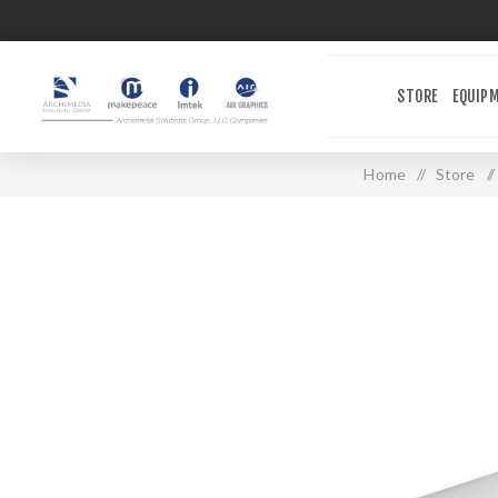
STORE
EQUIP
Home
/
Store
/