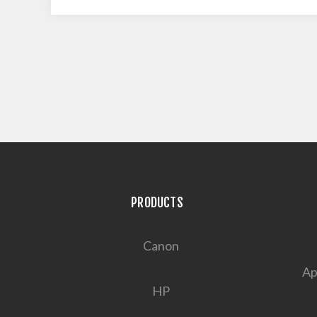
PRODUCTS
Canon
Ap
HP