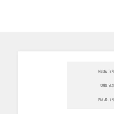
MEDIA TYP
CORE SIZ
PAPER TYP