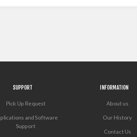
SUPPORT
INFORMATION
Pick Up Request
About us
plications and Software
Our History
Support
Contact Us