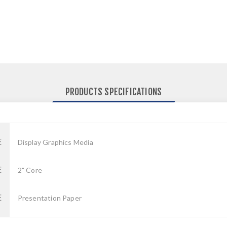
PRODUCTS SPECIFICATIONS
E
Display Graphics Media
E
2" Core
E
Presentation Paper