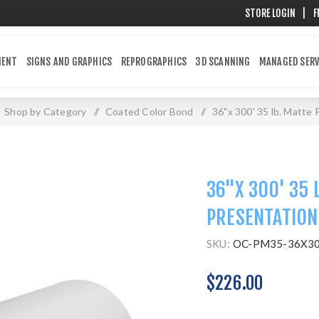
STORE LOGIN
|
F
MENT
SIGNS AND GRAPHICS
REPROGRAPHICS
3D SCANNING
MANAGED SERV
Shop by Category
/
Coated Color Bond
/
36"x 300' 35 lb. Matte
36"X 300' 35 
PRESENTATION
SKU:
OC-PM35-36X3
$226.00