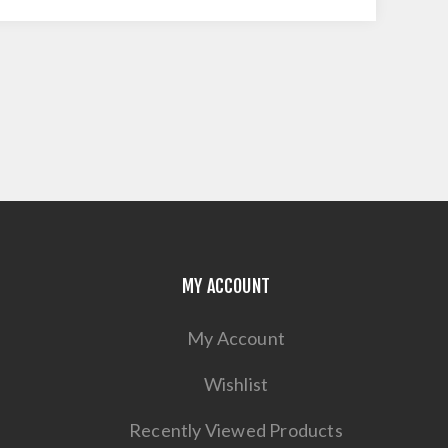
MY ACCOUNT
My Account
Wishlist
Recently Viewed Products