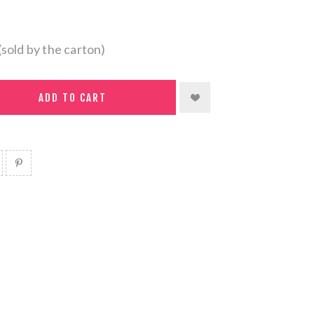
(sold by the carton)