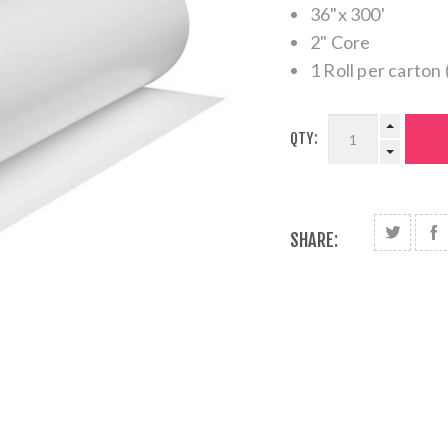
36"x 300'
2" Core
1 Roll per carton 
QTY:
SHARE: