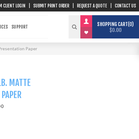
M CLIENT LOGIN
|
SUBMIT PRINT ORDER
|
REQUEST A QUOTE
|
CONTACT US
SHOPPING CART
0
ICES
SUPPORT
$0.00
 Presentation Paper
LB. MATTE
 PAPER
00