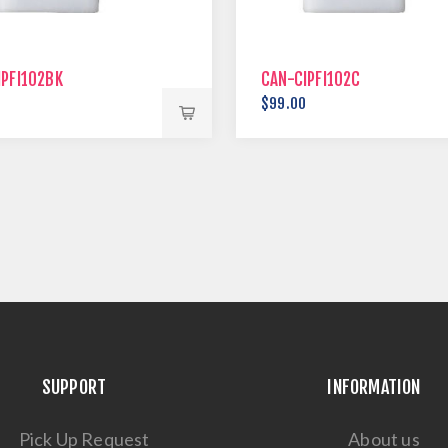
IPFI102BK
CAN-CIPFI102C
0
$99.00
SUPPORT
INFORMATION
Pick Up Request
About us