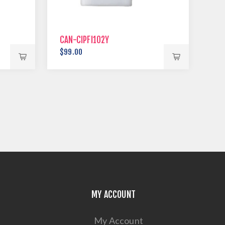
CAN-CIPFI102Y
$99.00
MY ACCOUNT
My Account