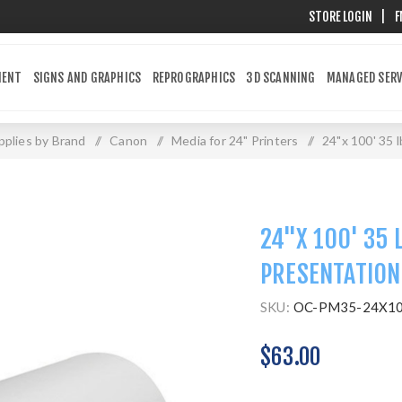
STORE LOGIN
|
F
MENT
SIGNS AND GRAPHICS
REPROGRAPHICS
3D SCANNING
MANAGED SERV
plies by Brand
/
Canon
/
Media for 24" Printers
/
24"x 100' 35 
24"X 100' 35 
PRESENTATION
SKU:
OC-PM35-24X1
$63.00