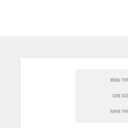
MEDIA TYP
CORE SIZ
PAPER TYP