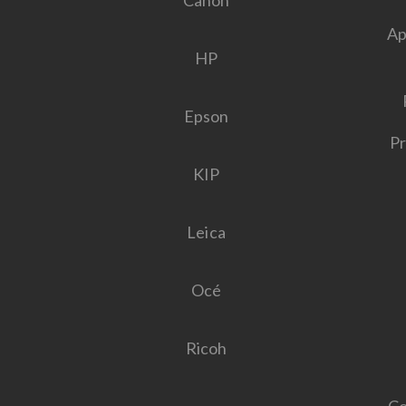
Canon
Ap
HP
Epson
Pr
KIP
Leica
Océ
Ricoh