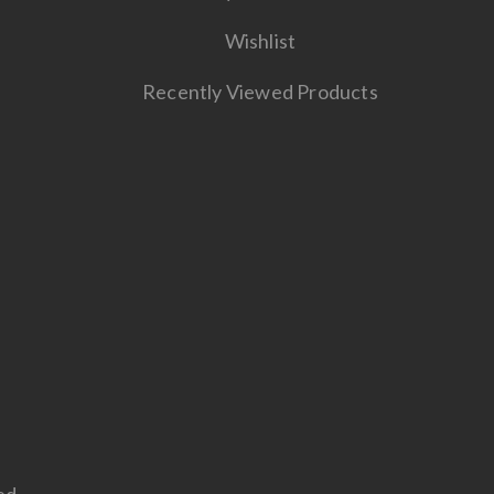
Wishlist
Recently Viewed Products