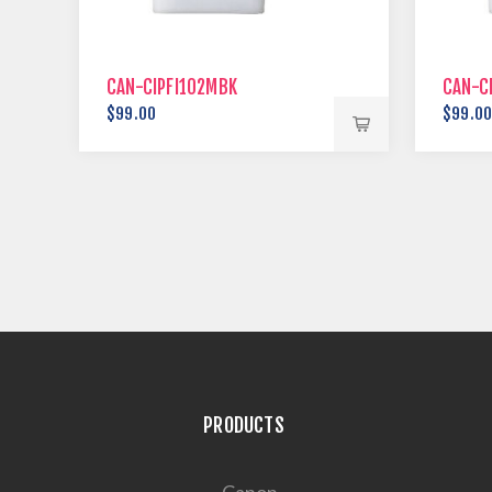
CAN-CIPFI102MBK
CAN-C
$99.00
$99.0
PRODUCTS