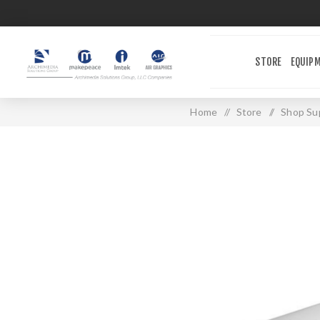
STORE
EQUIP
Home
/
Store
/
Shop Sup