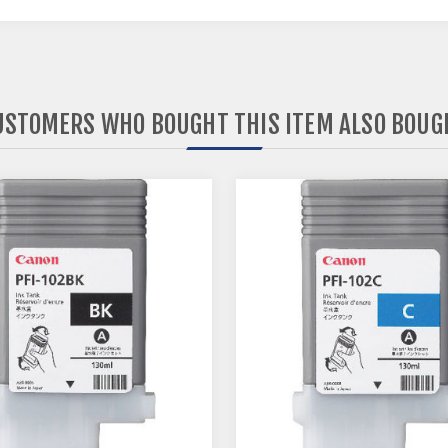
USTOMERS WHO BOUGHT THIS ITEM ALSO BOUG