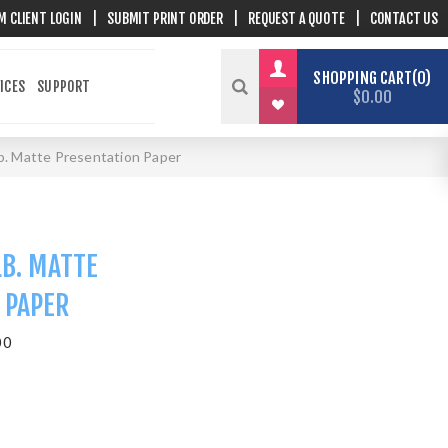
M CLIENT LOGIN
|
SUBMIT PRINT ORDER
|
REQUEST A QUOTE
|
CONTACT US
SHOPPING CART
0
ICES
SUPPORT
$0.00
lb. Matte Presentation Paper
LB. MATTE
 PAPER
00