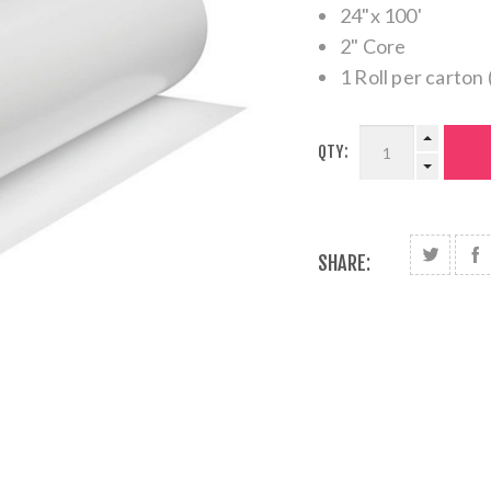
24"x 100'
2" Core
1 Roll per carton 
QTY:
SHARE: