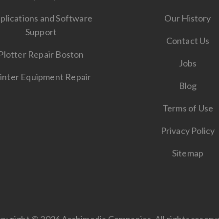
plications and Software
Our History
Support
Contact Us
Plotter Repair Boston
Jobs
inter Equipment Repair
Blog
Terms of Use
Privacy Policy
Sitemap