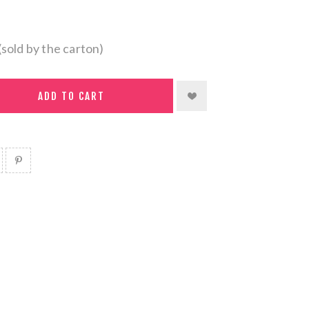
(sold by the carton)