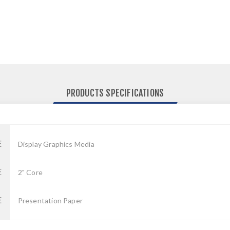
PRODUCTS SPECIFICATIONS
E
Display Graphics Media
E
2" Core
E
Presentation Paper