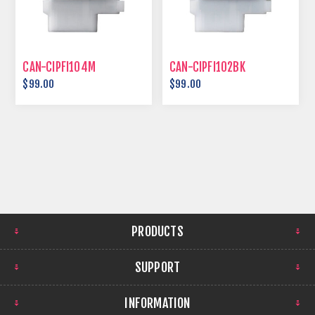
CAN-CIPFI104M
CAN-CIPFI102BK
$99.00
$99.00
PRODUCTS
SUPPORT
INFORMATION