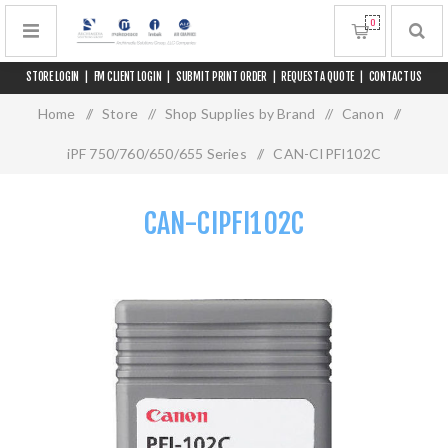
0
STORE LOGIN
|
FM CLIENT LOGIN
|
SUBMIT PRINT ORDER
|
REQUEST A QUOTE
|
CONTACT US
Home
/
Store
/
Shop Supplies by Brand
/
Canon
/
iPF 750/760/650/655 Series
/
CAN-CIPFI102C
CAN-CIPFI102C