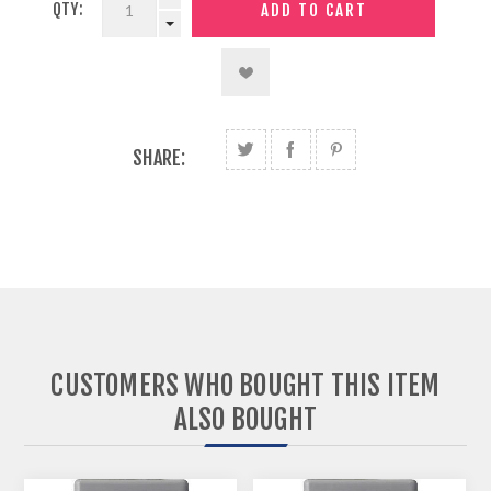
QTY:
SHARE:
CUSTOMERS WHO BOUGHT THIS ITEM
ALSO BOUGHT