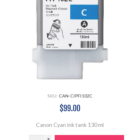
SKU:
CAN-CIPFI102C
$99.00
Canon Cyan ink tank 130 ml