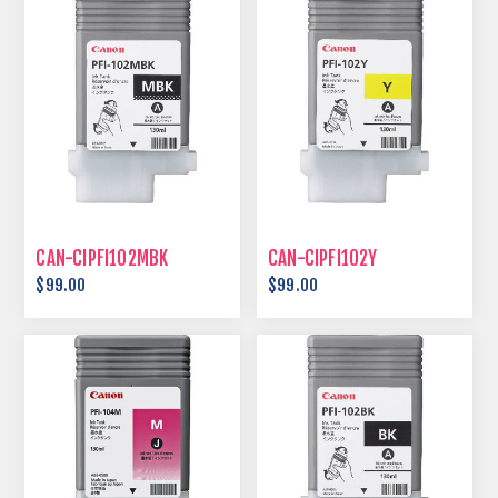
CAN-CIPFI102MBK
CAN-CIPFI102Y
$99.00
$99.00