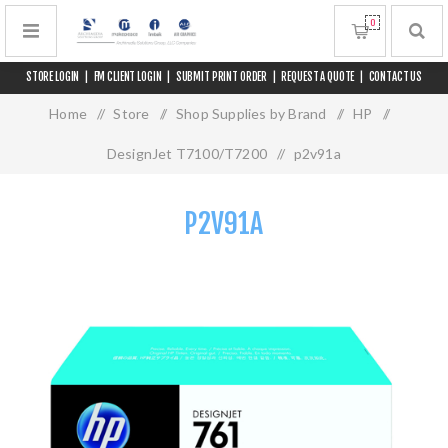
0
STORE LOGIN
|
FM CLIENT LOGIN
|
SUBMIT PRINT ORDER
|
REQUEST A QUOTE
|
CONTACT US
Home
/
Store
/
Shop Supplies by Brand
/
HP
/
DesignJet T7100/T7200
/
p2v91a
P2V91A