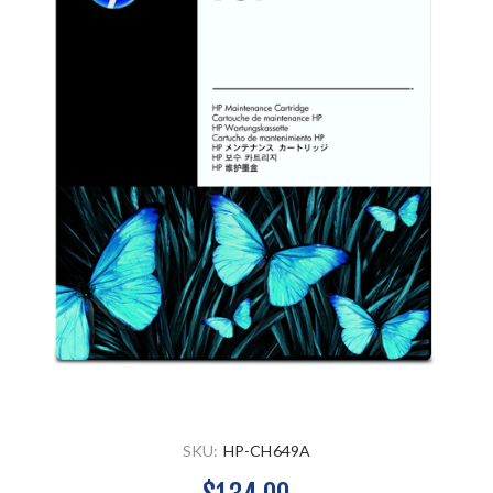
SKU:
HP-CH649A