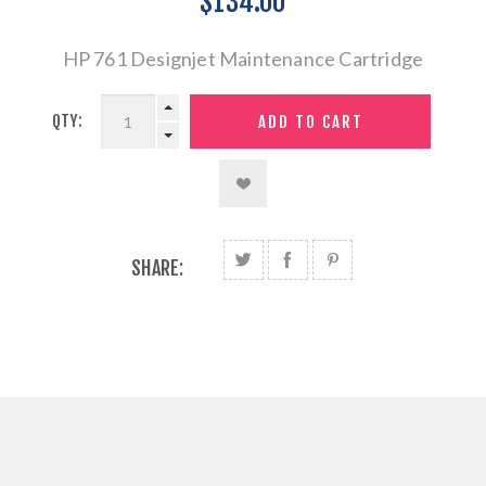
$134.00
HP 761 Designjet Maintenance Cartridge
QTY:
SHARE: