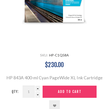
SKU:
HP-C1Q58A
$230.00
HP 843A 400-ml Cyan PageWide XL Ink Cartridge
QTY: