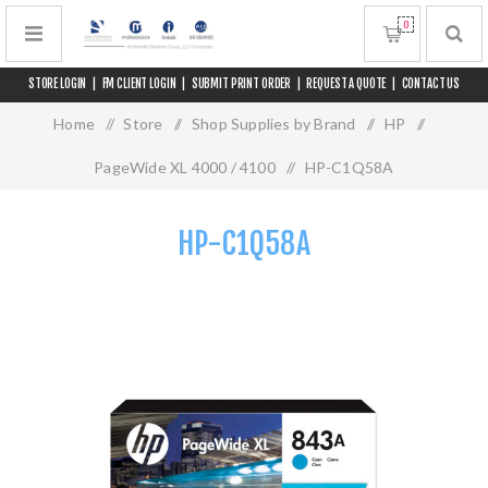
0
STORE LOGIN
|
FM CLIENT LOGIN
|
SUBMIT PRINT ORDER
|
REQUEST A QUOTE
|
CONTACT US
Home
/
Store
/
Shop Supplies by Brand
/
HP
/
PageWide XL 4000 / 4100
/
HP-C1Q58A
HP-C1Q58A