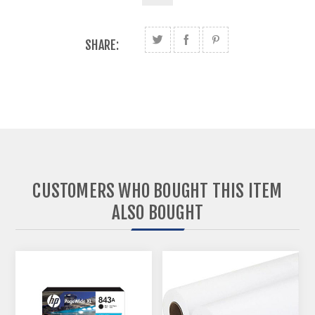
SHARE:
CUSTOMERS WHO BOUGHT THIS ITEM
ALSO BOUGHT