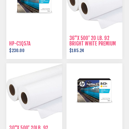
36"X 500' 20 LB. 92
HP-C1Q57A
BRIGHT WHITE PREMIUM
BOND
$230.00
$185.24
30"X 500' 20LB. 92