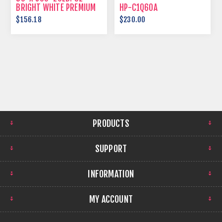
BRIGHT WHITE PREMIUM
HP-C1Q60A
BOND
$156.18
$230.00
PRODUCTS
SUPPORT
INFORMATION
MY ACCOUNT