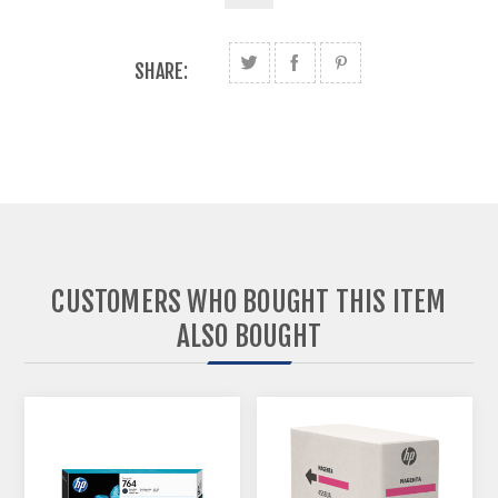
SHARE:
CUSTOMERS WHO BOUGHT THIS ITEM
ALSO BOUGHT