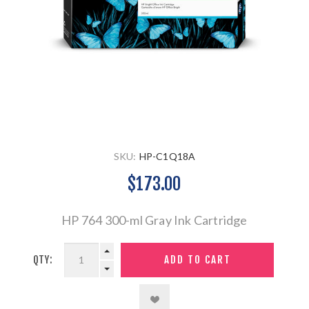
SKU:
HP-C1Q18A
$173.00
HP 764 300-ml Gray Ink Cartridge
QTY: