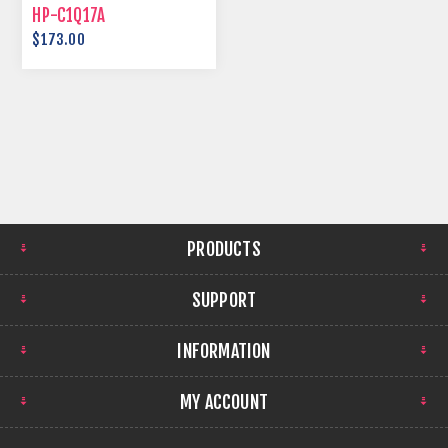
HP-C1Q17A
$173.00
PRODUCTS
SUPPORT
INFORMATION
MY ACCOUNT