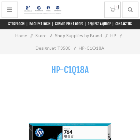
0
STORE LOGIN
|
FM CLIENT LOGIN
|
SUBMIT PRINT ORDER
|
REQUEST A QUOTE
|
CONTACT US
Home
/
Store
/
Shop Supplies by Brand
/
HP
/
DesignJet T3500
/
HP-C1Q18A
HP-C1Q18A