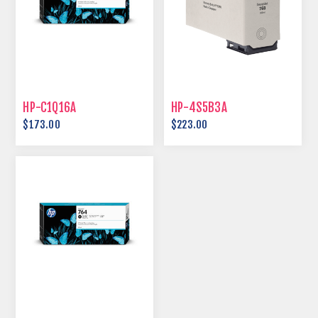
HP-C1Q16A
HP-4S5B3A
$173.00
$223.00