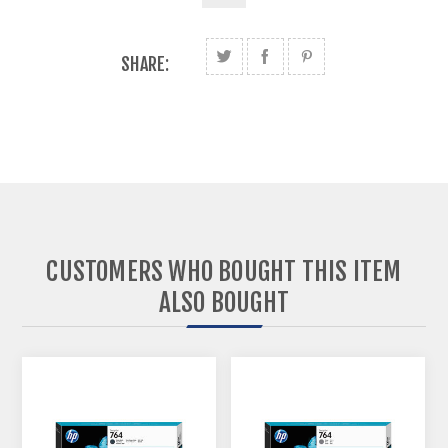
SHARE:
CUSTOMERS WHO BOUGHT THIS ITEM
ALSO BOUGHT