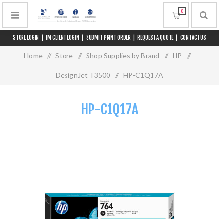
0
STORE LOGIN
|
FM CLIENT LOGIN
|
SUBMIT PRINT ORDER
|
REQUEST A QUOTE
|
CONTACT US
Home
/
Store
/
Shop Supplies by Brand
/
HP
/
DesignJet T3500
/
HP-C1Q17A
HP-C1Q17A