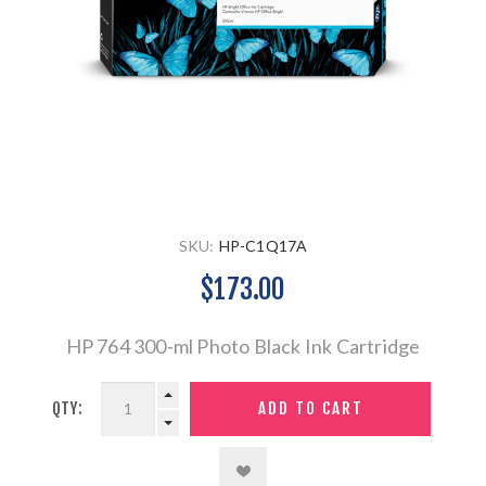
SKU:
HP-C1Q17A
$173.00
HP 764 300-ml Photo Black Ink Cartridge
QTY: