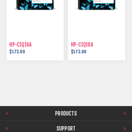
HP-C1Q16A
HP-C1Q18A
$173.00
$173.00
PRODUCTS
SUPPORT