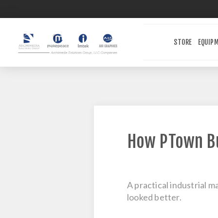
STORE
EQUIP
How PTown Bu
A practical industrial m
looked better.