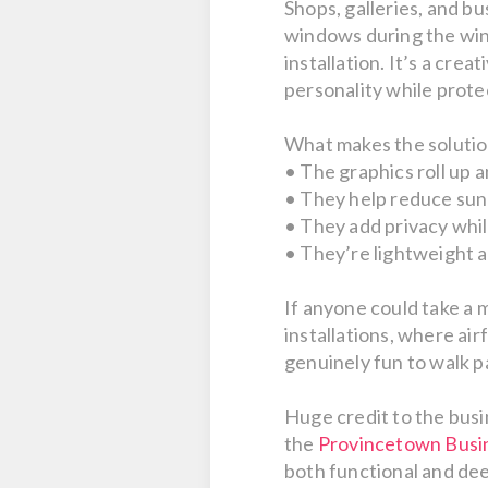
Shops, galleries, and b
windows during the wint
installation. It’s a cre
personality while protec
What makes the solution 
• The graphics roll up 
• They help reduce sun
• They add privacy while
• They’re lightweight a
If anyone could take a 
installations, where ai
genuinely fun to walk p
Huge credit to the busi
the
Provincetown Busin
both functional and deep