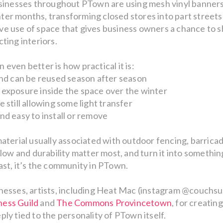
usinesses throughout PTown are using mesh vinyl banners 
er months, transforming closed stores into part streetsc
ative use of space that gives business owners a chance to
ting interiors.
even better is how practical it is:
and can be reused season after season
 exposure inside the space over the winter
 still allowing some light transfer
nd easy to install or remove
material usually associated with outdoor fencing, barricad
rflow and durability matter most, and turn it into somethi
ast, it’s the community in PTown.
nesses, artists, including Heat Mac (instagram @couchsur
ess Guild
and
The Commons Provincetown
, for creatin
ly tied to the personality of PTown itself.