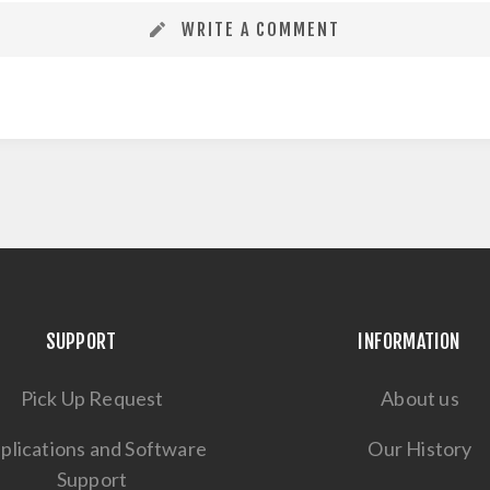
WRITE A COMMENT
SUPPORT
INFORMATION
Pick Up Request
About us
plications and Software
Our History
Support