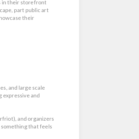
in their storefront
ape, part public art
 showcase their
es, and large scale
ng expressive and
friot), and organizers
g something that feels