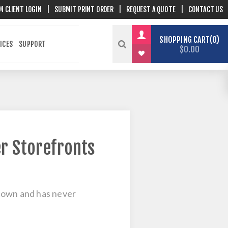
M CLIENT LOGIN
|
SUBMIT PRINT ORDER
|
REQUEST A QUOTE
|
CONTACT US
SHOPPING CART
0
ICES
SUPPORT
$0.00
r Storefronts
cetown and has never