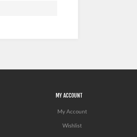
MY ACCOUNT
My Account
Wishlist