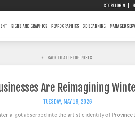
STORE LOGIN
|
F
MENT
SIGNS AND GRAPHICS
REPROGRAPHICS
3D SCANNING
MANAGED SERV
BACK TO ALL BLOG POSTS
sinesses Are Reimagining Winte
TUESDAY, MAY 19, 2026
aterial got absorbed into the artistic identity of Provin