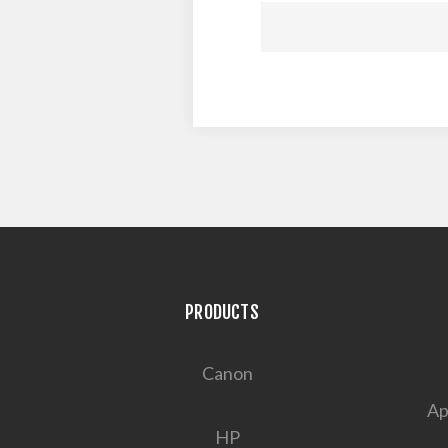
PRODUCTS
Canon
Ap
HP