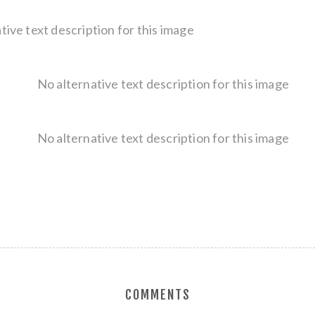
COMMENTS