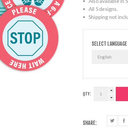
Also available in 
All 5 designs.
Shipping not incl
SELECT LANGUAGE
QTY:
SHARE: