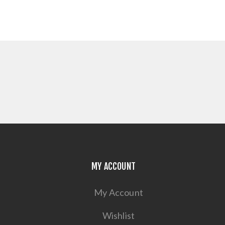
MY ACCOUNT
My Account
Wishlist