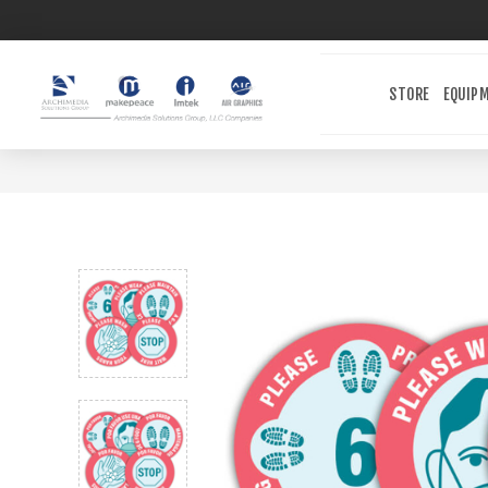
STORE
EQUIP