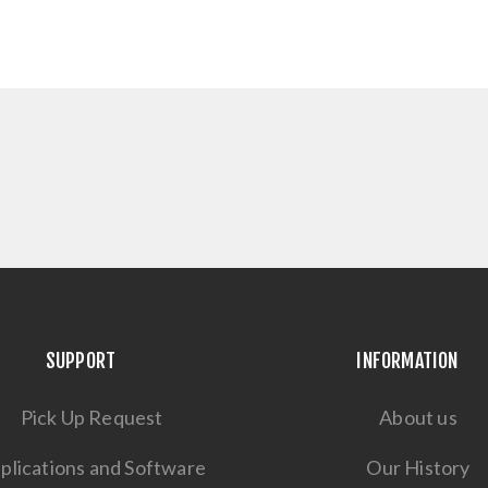
SUPPORT
INFORMATION
Pick Up Request
About us
plications and Software
Our History