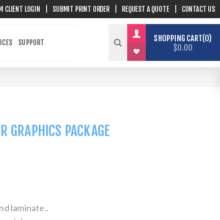
M CLIENT LOGIN
|
SUBMIT PRINT ORDER
|
REQUEST A QUOTE
|
CONTACT US
SHOPPING CART
0
ICES
SUPPORT
$0.00
OR GRAPHICS PACKAGE
nd laminate..