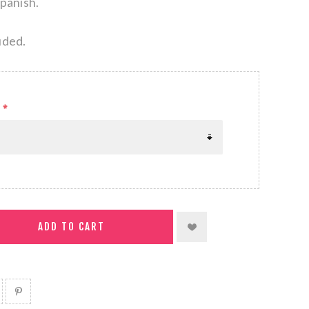
Spanish.
uded.
*