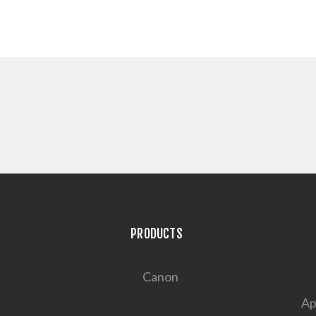
PRODUCTS
Canon
Ap