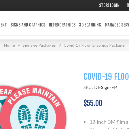
STORE LOGIN
|
F
MENT
SIGNS AND GRAPHICS
REPROGRAPHICS
3D SCANNING
MANAGED SERV
Home
/
Signage Packages
/
Covid-19 Floor Graphics Package
COVID-19 FLO
SKU:
DI-Sign-FP
$55.00
12-inch 3M film a