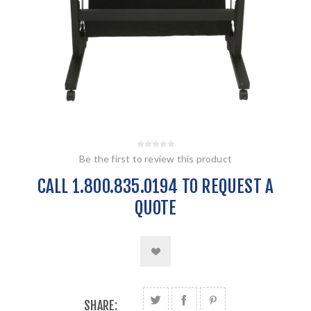
Be the first to review this product
CALL 1.800.835.0194 TO REQUEST A
QUOTE
SHARE: