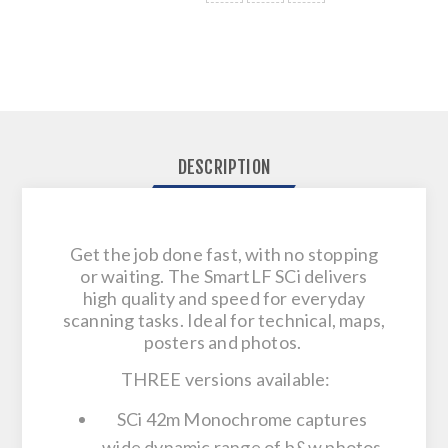
DESCRIPTION
Get the job done fast, with no stopping
or waiting. The SmartLF SCi delivers
high quality and speed for everyday
scanning tasks. Ideal for technical, maps,
posters and photos.
THREE versions available:
SCi 42m Monochrome captures
wide dynamic range of b&w photos