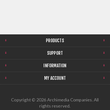
PRODUCTS
SUPPORT
INFORMATION
MY ACCOUNT
Copyright © 2026 Archimedia Companies. All
rights reserved.