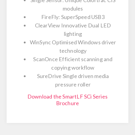
modules
FireFly: SuperSpeed USB3
ClearView Innovative Dual LED
lighting
WinSync Optimised Windows driver
technology
ScanOnce Efficient scanning and
copying workflow
SureDrive Single driven media
pressure roller
Download the SmartLF SCi Series
Brochure