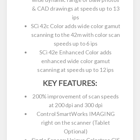
& CAD drawings at speeds up to 13
ips
SCi 42c Color adds wide color gamut
scanning to the 42m with color scan
speeds up to 6 ips
SCi 42e Enhanced Color adds
enhanced wide color gamut
scanning at speeds up to 12 ips
KEY FEATURES:
200% improvement of scan speeds
at 200 dpi and 300 dpi
Control SmartWorks IMAGING
right on the scanner (Tablet
Optional)
Single Sensor: Unique Colortrac CIS