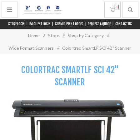
0
STORE LOGIN
|
FM CLIENT LOGIN
|
SUBMIT PRINT ORDER
|
REQUEST A QUOTE
|
CONTACT US
Home
/
Store
/
Shop by Category
/
Wide Format Scanners
/
Colortrac SmartLF SCi 42" Scanner
COLORTRAC SMARTLF SCI 42"
SCANNER