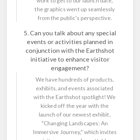
work to get to our launch date,
the graphics went up seamlessly
from the public’s perspective.
5. Can you talk about any special
events or activities planned in
conjunction with the Earthshot
initiative to enhance visitor
engagement?
We have hundreds of products,
exhibits, and events associated
with the Earthshot spotlight! We
kicked off the year with the
launch of our newest exhibit,
“Changing Landscapes: An
Immersive Journey,” which invites