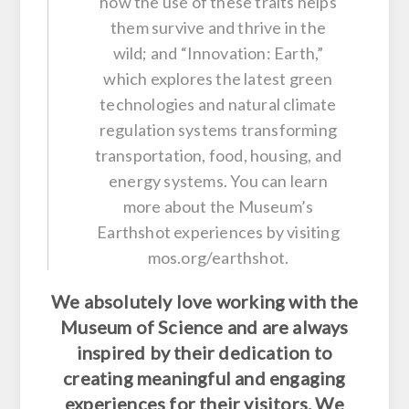
how the use of these traits helps
them survive and thrive in the
wild; and “Innovation: Earth,”
which explores the latest green
technologies and natural climate
regulation systems transforming
transportation, food, housing, and
energy systems. You can learn
more about the Museum’s
Earthshot experiences by visiting
mos.org/earthshot.
We absolutely love working with the
Museum of Science and are always
inspired by their dedication to
creating meaningful and engaging
experiences for their visitors. We