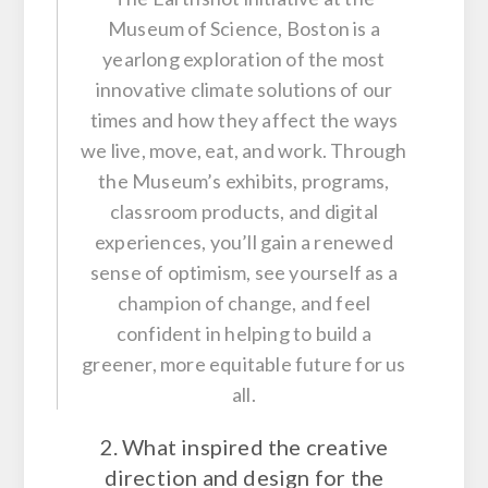
Museum of Science, Boston is a
yearlong exploration of the most
innovative climate solutions of our
times and how they affect the ways
we live, move, eat, and work. Through
the Museum’s exhibits, programs,
classroom products, and digital
experiences, you’ll gain a renewed
sense of optimism, see yourself as a
champion of change, and feel
confident in helping to build a
greener, more equitable future for us
all.
2. What inspired the creative
direction and design for the