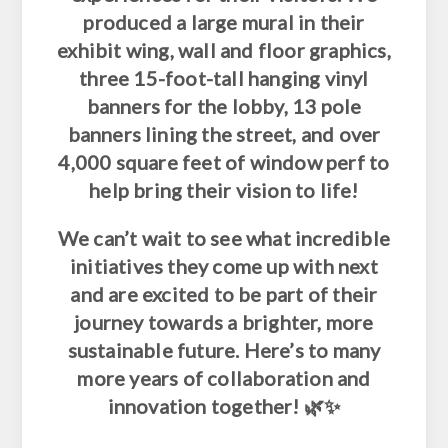
produced a large mural in their
exhibit wing, wall and floor graphics,
three 15-foot-tall hanging vinyl
banners for the lobby, 13 pole
banners lining the street, and over
4,000 square feet of window perf to
help bring their vision to life!
We can’t wait to see what incredible
initiatives they come up with next
and are excited to be part of their
journey towards a brighter, more
sustainable future. Here’s to many
more years of collaboration and
innovation together! 🌿✨