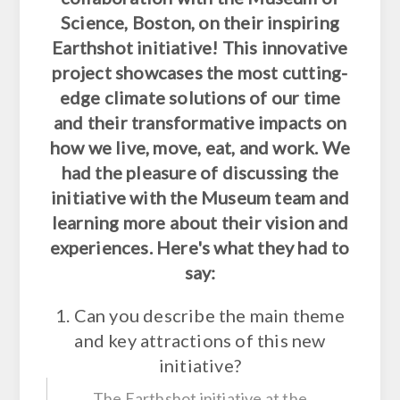
Science, Boston, on their inspiring
Earthshot initiative! This innovative
project showcases the most cutting-
edge climate solutions of our time
and their transformative impacts on
how we live, move, eat, and work. We
had the pleasure of discussing the
initiative with the Museum team and
learning more about their vision and
experiences. Here's what they had to
say:
1. Can you describe the main theme
and key attractions of this new
initiative?
The Earthshot initiative at the