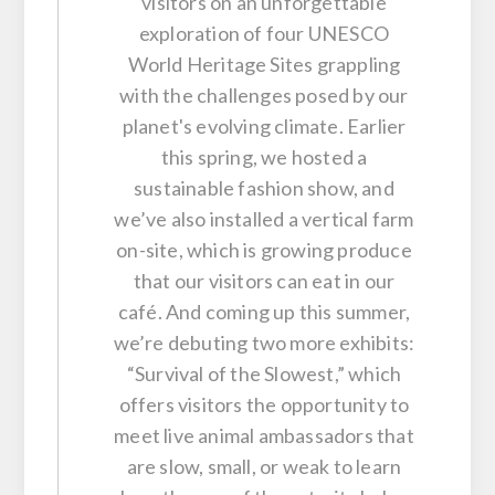
visitors on an unforgettable
exploration of four UNESCO
World Heritage Sites grappling
with the challenges posed by our
planet's evolving climate. Earlier
this spring, we hosted a
sustainable fashion show, and
we’ve also installed a vertical farm
on-site, which is growing produce
that our visitors can eat in our
café. And coming up this summer,
we’re debuting two more exhibits:
“Survival of the Slowest,” which
offers visitors the opportunity to
meet live animal ambassadors that
are slow, small, or weak to learn