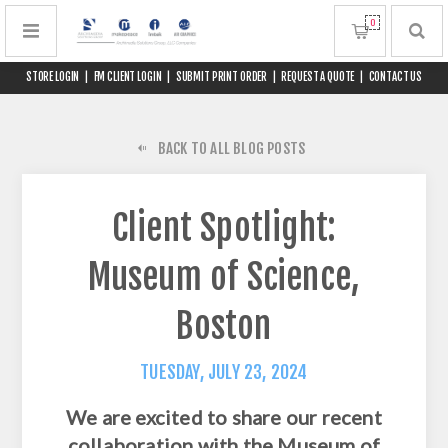
0
STORE LOGIN
|
FM CLIENT LOGIN
|
SUBMIT PRINT ORDER
|
REQUEST A QUOTE
|
CONTACT US
BACK TO ALL BLOG POSTS
Client Spotlight:
Museum of Science,
Boston
TUESDAY, JULY 23, 2024
We are excited to share our recent
collaboration with the Museum of