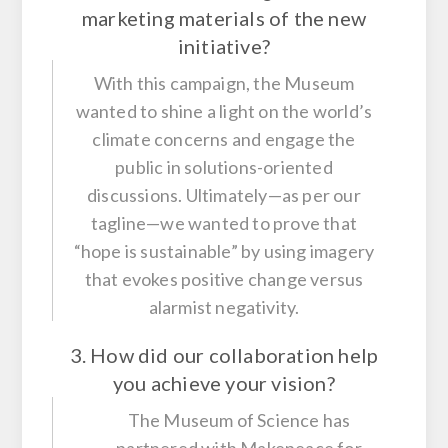
marketing materials of the new
initiative?
With this campaign, the Museum
wanted to shine a light on the world’s
climate concerns and engage the
public in solutions-oriented
discussions. Ultimately—as per our
tagline—we wanted to prove that
“hope is sustainable” by using imagery
that evokes positive change versus
alarmist negativity.
3. How did our collaboration help
you achieve your vision?
The Museum of Science has