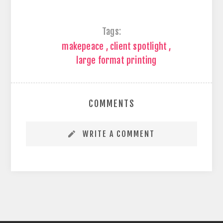
Tags:
makepeace
,
client spotlight
,
large format printing
COMMENTS
WRITE A COMMENT