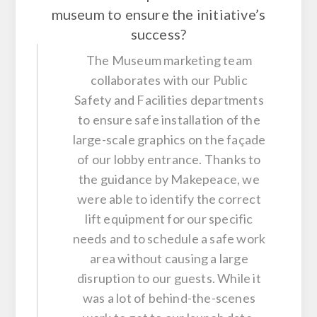
museum to ensure the initiative’s
success?
The Museum marketing team
collaborates with our Public
Safety and Facilities departments
to ensure safe installation of the
large-scale graphics on the façade
of our lobby entrance. Thanks to
the guidance by Makepeace, we
were able to identify the correct
lift equipment for our specific
needs and to schedule a safe work
area without causing a large
disruption to our guests. While it
was a lot of behind-the-scenes