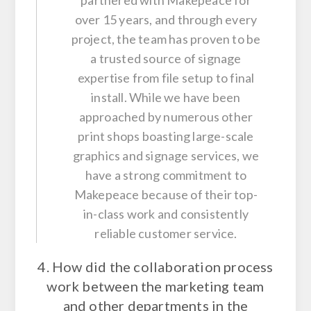
partnered with Makepeace for
over 15 years, and through every
project, the team has proven to be
a trusted source of signage
expertise from file setup to final
install. While we have been
approached by numerous other
print shops boasting large-scale
graphics and signage services, we
have a strong commitment to
Makepeace because of their top-
in-class work and consistently
reliable customer service.
4. How did the collaboration process
work between the marketing team
and other departments in the