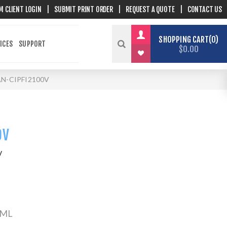
M CLIENT LOGIN
|
SUBMIT PRINT ORDER
|
REQUEST A QUOTE
|
CONTACT US
SHOPPING CART
0
ICES
SUPPORT
$0.00
N-CIPFI2100V
0V
V
0 ML