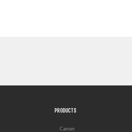
PRODUCTS
Canon