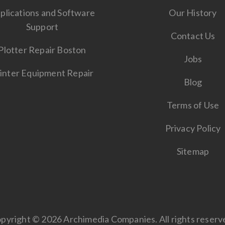
plications and Software
Our History
Support
Contact Us
Plotter Repair Boston
Jobs
inter Equipment Repair
Blog
Terms of Use
Privacy Policy
Sitemap
pyright © 2026 Archimedia Companies. All rights reserv