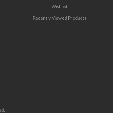
Wishlist
Recently Viewed Products
ed.