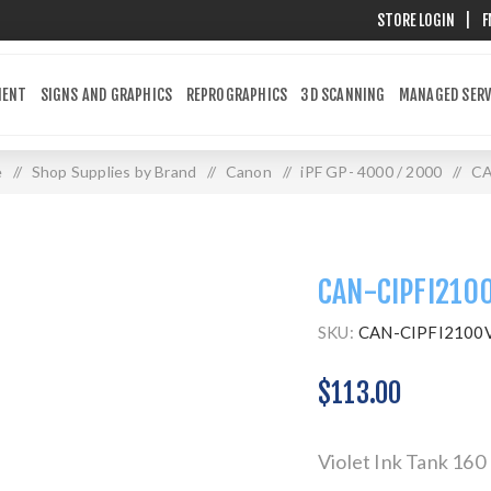
STORE LOGIN
|
F
MENT
SIGNS AND GRAPHICS
REPROGRAPHICS
3D SCANNING
MANAGED SERV
e
/
Shop Supplies by Brand
/
Canon
/
iPF GP- 4000 / 2000
/
CA
CAN-CIPFI210
SKU:
CAN-CIPFI2100
$113.00
Violet Ink Tank 16