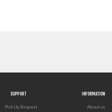
SUPPORT
INFORMATION
Pick Up Request
About us