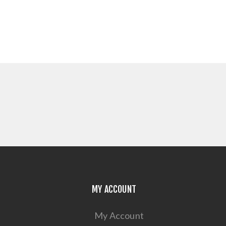
MY ACCOUNT
My Account