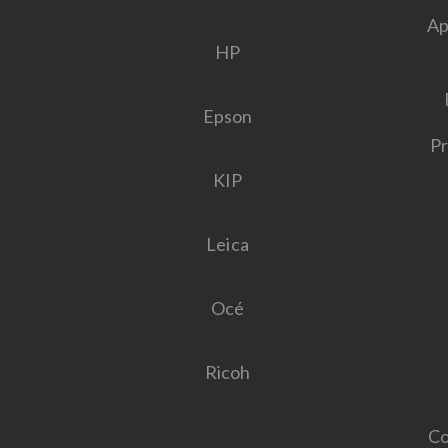
Ap
HP
Epson
Pr
KIP
Leica
Océ
Ricoh
Co