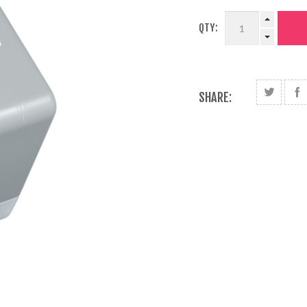
QTY:
SHARE: