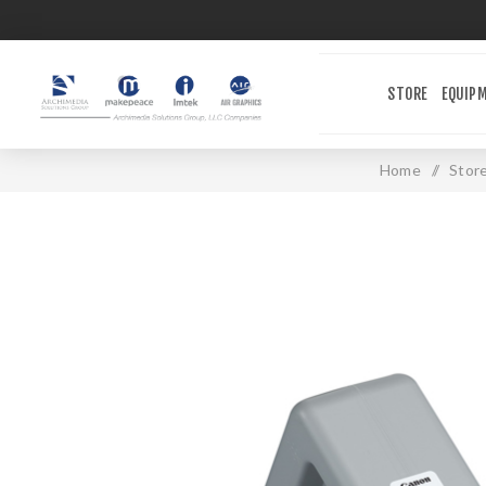
STORE
EQUIP
Home
/
Stor