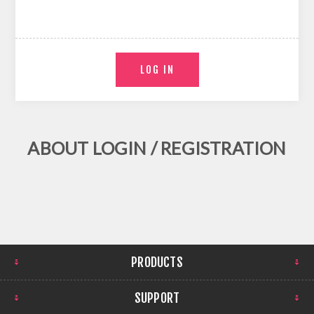
ABOUT LOGIN / REGISTRATION
PRODUCTS
SUPPORT