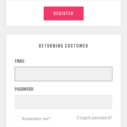
RETURNING CUSTOMER
EMAIL:
PASSWORD:
Forgot password?
Remember me?