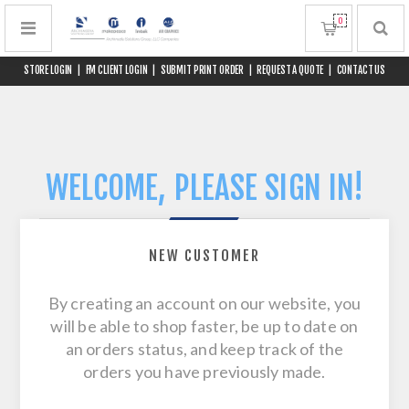
0
STORE LOGIN
|
FM CLIENT LOGIN
|
SUBMIT PRINT ORDER
|
REQUEST A QUOTE
|
CONTACT US
WELCOME, PLEASE SIGN IN!
NEW CUSTOMER
By creating an account on our website, you
will be able to shop faster, be up to date on
an orders status, and keep track of the
orders you have previously made.