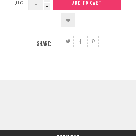
QTY:
SHARE: