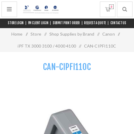
0
STORE LOGIN
|
FM CLIENT LOGIN
|
SUBMIT PRINT ORDER
|
REQUEST A QUOTE
|
CONTACT US
Home
/
Store
/
Shop Supplies by Brand
/
Canon
/
iPF TX 3000 3100 / 4000 4100
/
CAN-CIPFI110C
CAN-CIPFI110C