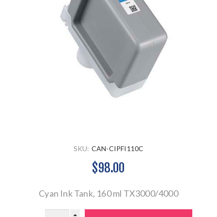
SKU:
CAN-CIPFI110C
$98.00
Cyan Ink Tank, 160 ml TX3000/4000