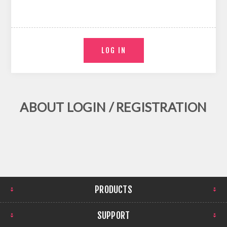
ABOUT LOGIN / REGISTRATION
PRODUCTS
SUPPORT