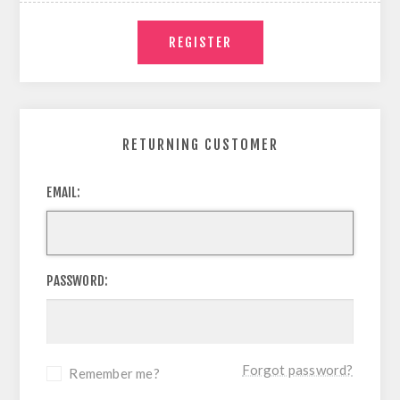
RETURNING CUSTOMER
EMAIL:
PASSWORD:
Forgot password?
Remember me?