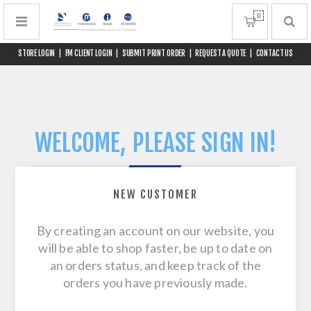
0
STORE LOGIN
|
FM CLIENT LOGIN
|
SUBMIT PRINT ORDER
|
REQUEST A QUOTE
|
CONTACT US
WELCOME, PLEASE SIGN IN!
NEW CUSTOMER
By creating an account on our website, you
will be able to shop faster, be up to date on
an orders status, and keep track of the
orders you have previously made.