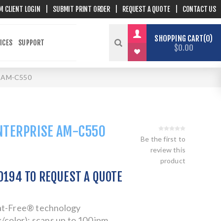
M CLIENT LOGIN
|
SUBMIT PRINT ORDER
|
REQUEST A QUOTE
|
CONTACT US
SHOPPING CART
0
ICES
SUPPORT
$0.00
e AM-C550
NTERPRISE AM-C550
Be the first to
review this
product
.0194 TO REQUEST A QUOTE
at-Free® technology
/color); scans up to 100 ipm