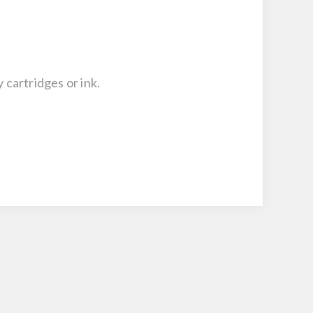
 cartridges or ink.