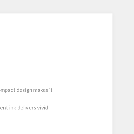
ompact design makes it
t ink delivers vivid