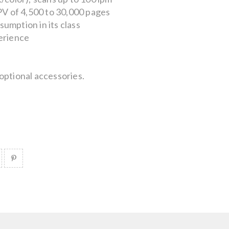
 of 4,500 to 30,000 pages
umption in its class
erience
optional accessories.