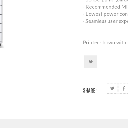
- Recommended MPV
- Lowest power cons
- Seamless user exp
Printer shown with 
SHARE: