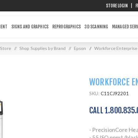
STORE LOGIN
|
F
MENT
SIGNS AND GRAPHICS
REPROGRAPHICS
3D SCANNING
MANAGED SERV
Store
/
Shop Supplies by Brand
/
Epson
/
Workforce Enterpris
WORKFORCE E
SKU:
C11CJ92201
CALL 1.800.835
- PrecisionCore He
- 55 ISO ppm† (black