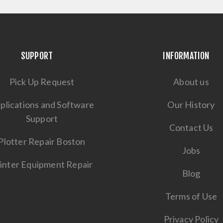
SUPPORT
INFORMATION
Pick Up Request
About us
plications and Software
Our History
Support
Contact Us
Plotter Repair Boston
Jobs
inter Equipment Repair
Blog
Terms of Use
Privacy Policy