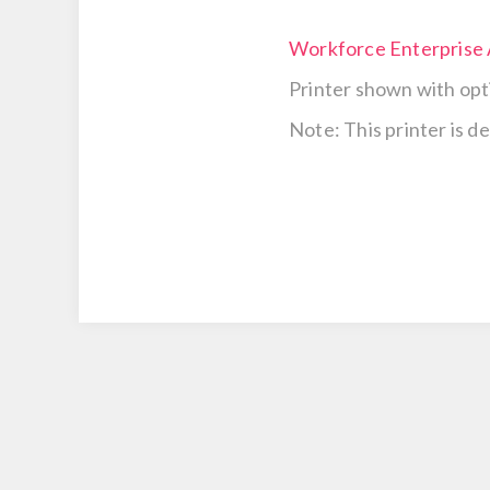
Workforce Enterpris
Printer shown with opt
Note: This printer is d