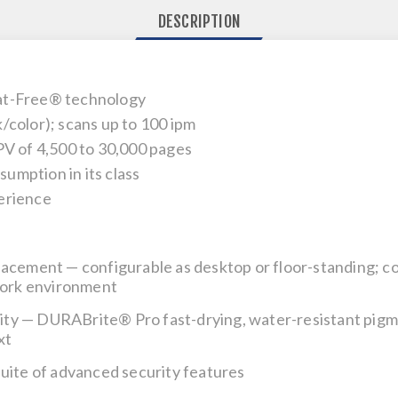
DESCRIPTION
at-Free® technology
/color); scans up to 100 ipm
of 4,500 to 30,000 pages
umption in its class
erience
placement
— configurable as desktop or floor-standing; c
 work environment
ity
— DURABrite® Pro fast-drying, water-resistant pigmen
xt
suite of advanced security features