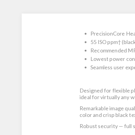
PrecisionCore He
55 ISO ppm† (black
Recommended MPV 
Lowest power cons
Seamless user exp
Designed for flexible 
ideal for virtually any
Remarkable image qual
color and crisp black te
Robust security
— full 