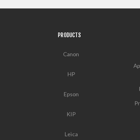
PRODUCTS
Canon
Ap
HP
Epson
Pr
KIP
Leica