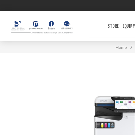
STORE
EQUIP
Home
/