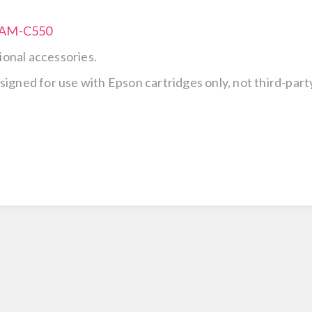
e AM-C550
ional accessories.
esigned for use with Epson cartridges only, not third-party