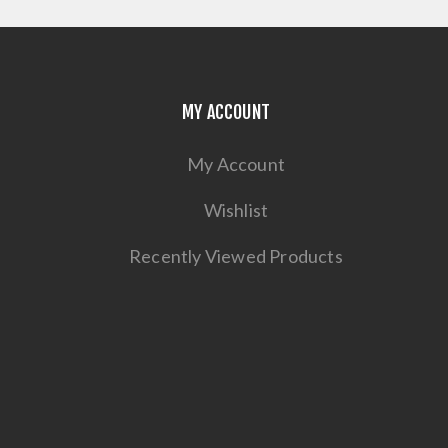
MY ACCOUNT
My Account
Wishlist
Recently Viewed Products