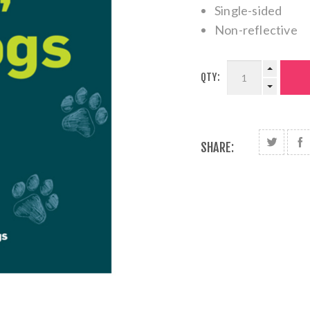
Single-sided
Non-reflective
QTY:
SHARE: