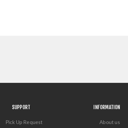
SUPPORT
INFORMATION
Pick Up Request
About us