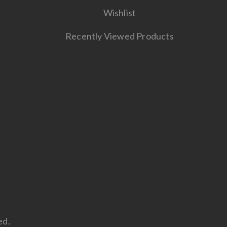
Wishlist
Recently Viewed Products
ed.