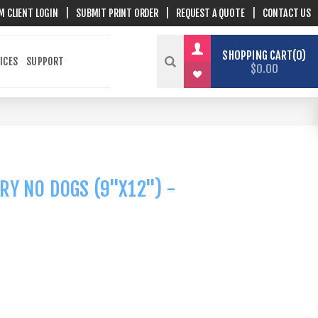
M CLIENT LOGIN
|
SUBMIT PRINT ORDER
|
REQUEST A QUOTE
|
CONTACT US
SHOPPING CART
0
ICES
SUPPORT
$0.00
RY NO DOGS (9"X12") -