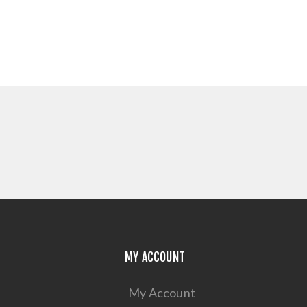
MY ACCOUNT
My Account