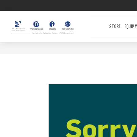
STORE
EQUIP