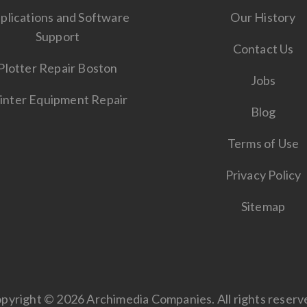
plications and Software
Our History
Support
Contact Us
Plotter Repair Boston
Jobs
inter Equipment Repair
Blog
Terms of Use
Privacy Policy
Sitemap
pyright © 2026 Archimedia Companies. All rights reserv