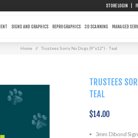
STORE LOGIN
|
F
MENT
SIGNS AND GRAPHICS
REPROGRAPHICS
3D SCANNING
MANAGED SERV
Home
/
Trustees Sorry No Dogs (9"x12") - Teal
TRUSTEES SOR
TEAL
$14.00
3mm Dibond Sign