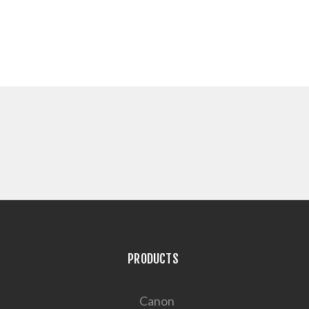
PRODUCTS
Canon