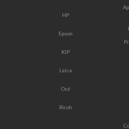
Ap
HP
Epson
Pr
KIP
Leica
Océ
Ricoh
Co