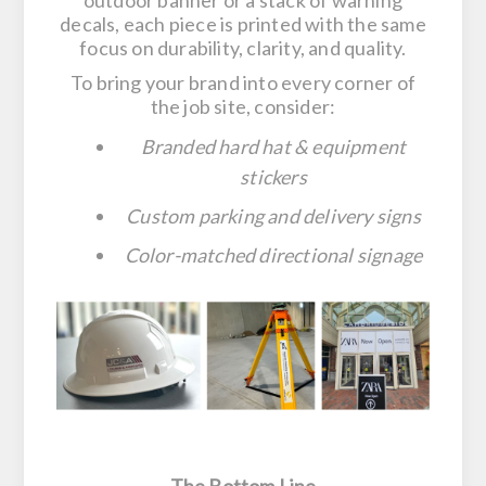
outdoor banner or a stack of warning
decals, each piece is printed with the same
focus on durability, clarity, and quality.
To bring your brand into every corner of
the job site, consider:
Branded hard hat & equipment
stickers
Custom parking and delivery signs
Color-matched directional signage
The Bottom Line