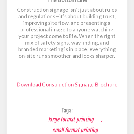
Construction signage isn't just about rules
and regulations—it's about building trust,
improving site flow, and presenting a
professional image to anyone watching
your project come to life. When the right
mix of safety signs, wayfinding, and
branded marketing is in place, everything
on-site runs smoother and looks sharper.
Download Construction Signage Brochure
Tags:
large format printing
,
small format printing