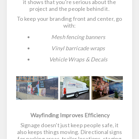
it shows that you're serious about the
project and the people behind it.
To keep your branding front and center, go
with:
Mesh fencing banners
Vinyl barricade wraps
Vehicle Wraps & Decals
Wayfinding Improves Efficiency
Signage doesn't just keep people safe, it
also keeps things moving. Directional signs
for parking areas, trailer locations, staging