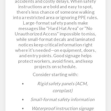
accidents and costly delays. When safety
instructions are bold and easy to spot,
there's less chance of someone walking
into a restricted area or ignoring PPE rules.
Large-format safety panels make
messages like "Hard Hat Area" or "No
Unauthorized Access" impossible to miss,
while small-format decals and laminated
notices keep critical information right
where it's needed—on equipment, doors,
and entry points. Good signage helps
protect workers, avoid fines, and keep
projects on schedule.
Consider starting with:
Rigid safety panels (ACM,
coroplast)
Small-format safety information
Waterproof instruction signage