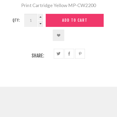
Print Cartridge Yellow MP-CW2200
QTY:
SHARE: