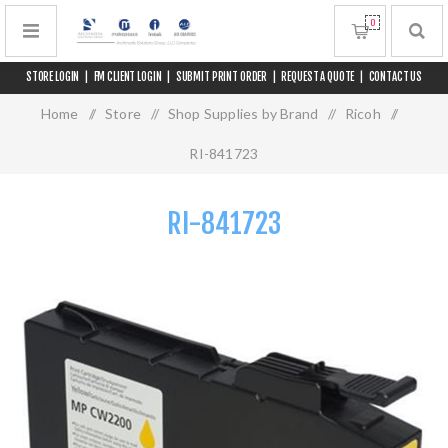
0
STORE LOGIN
|
FM CLIENT LOGIN
|
SUBMIT PRINT ORDER
|
REQUEST A QUOTE
|
CONTACT US
Home
/
Store
/
Shop Supplies by Brand
/
Ricoh
/
RI-841723
RI-841723