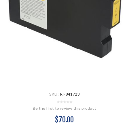
SKU:
RI-841723
Be the first to review this product
$70.00