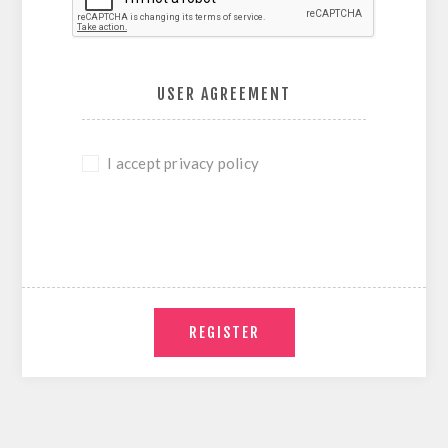
USER AGREEMENT
I accept privacy policy