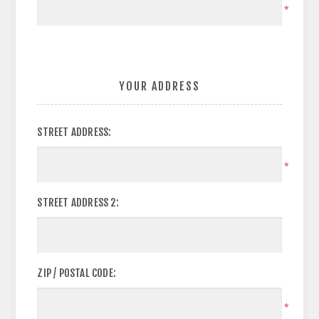
*
YOUR ADDRESS
STREET ADDRESS:
*
STREET ADDRESS 2:
ZIP / POSTAL CODE:
*