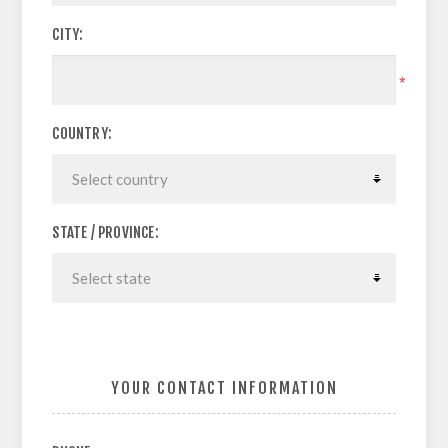
CITY:
*
COUNTRY:
STATE / PROVINCE:
YOUR CONTACT INFORMATION