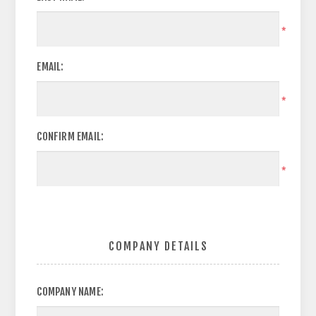
*
EMAIL:
*
CONFIRM EMAIL:
*
COMPANY DETAILS
COMPANY NAME: