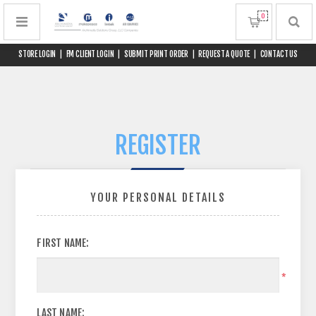
0
STORE LOGIN
|
FM CLIENT LOGIN
|
SUBMIT PRINT ORDER
|
REQUEST A QUOTE
|
CONTACT US
REGISTER
YOUR PERSONAL DETAILS
FIRST NAME:
*
LAST NAME: