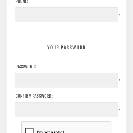
PHONE:
*
YOUR PASSWORD
PASSWORD:
*
CONFIRM PASSWORD:
*