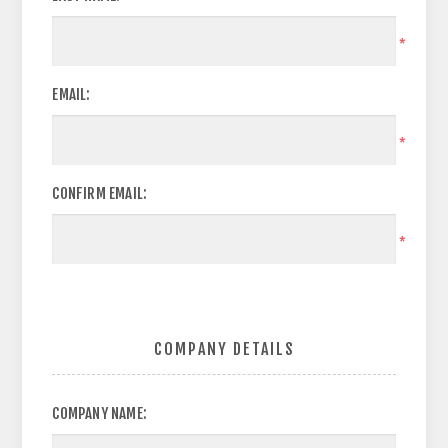
*
EMAIL:
*
CONFIRM EMAIL:
*
COMPANY DETAILS
COMPANY NAME: