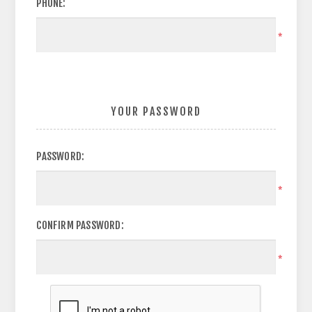
PHONE:
*
YOUR PASSWORD
PASSWORD:
*
CONFIRM PASSWORD:
*