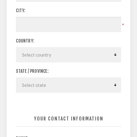
CITY:
*
COUNTRY:
STATE / PROVINCE:
YOUR CONTACT INFORMATION