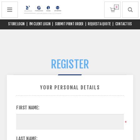
0
STORE LOGIN
|
FM CLIENT LOGIN
|
SUBMIT PRINT ORDER
|
REQUEST A QUOTE
|
CONTACT US
REGISTER
YOUR PERSONAL DETAILS
FIRST NAME:
*
LAST NAME: