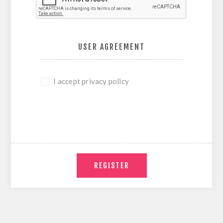
USER AGREEMENT
I accept privacy policy