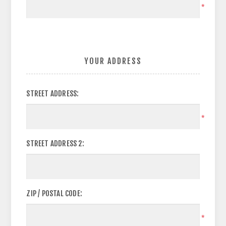
*
YOUR ADDRESS
STREET ADDRESS:
*
STREET ADDRESS 2:
ZIP / POSTAL CODE:
*