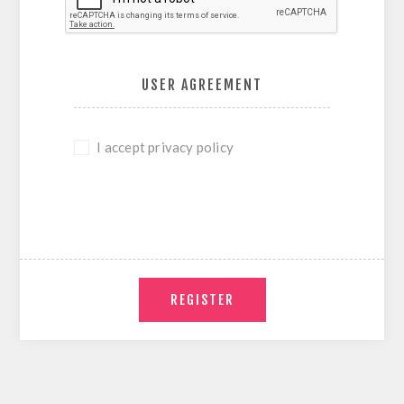
USER AGREEMENT
I accept privacy policy