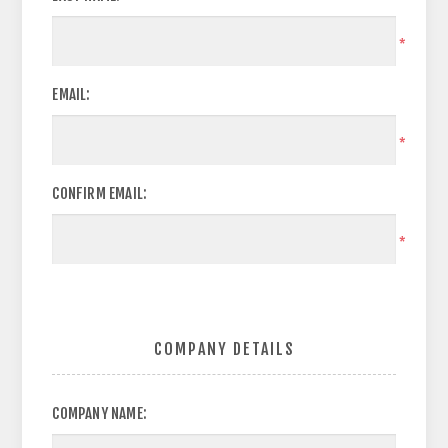
*
EMAIL:
*
CONFIRM EMAIL:
*
COMPANY DETAILS
COMPANY NAME: