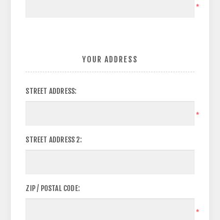
*
YOUR ADDRESS
STREET ADDRESS:
*
STREET ADDRESS 2:
ZIP / POSTAL CODE:
*