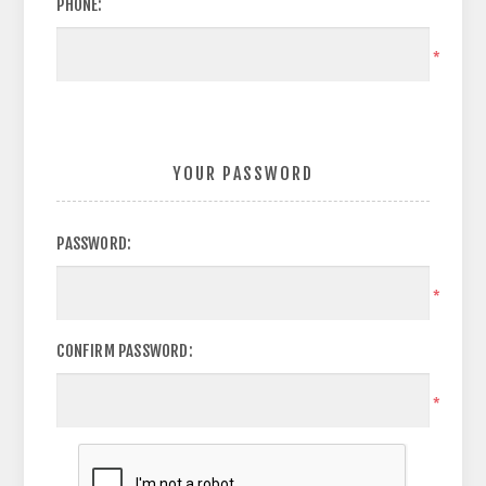
PHONE:
*
YOUR PASSWORD
PASSWORD:
*
CONFIRM PASSWORD:
*