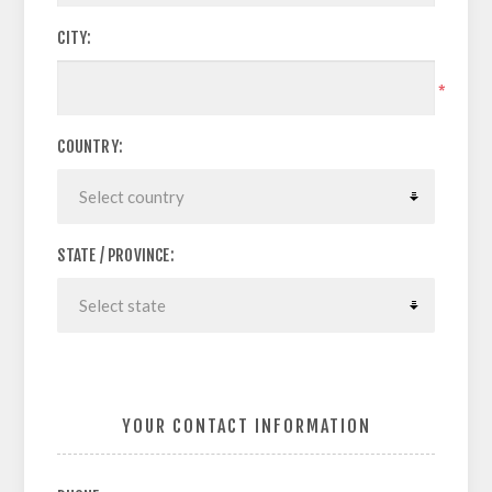
CITY:
*
COUNTRY:
STATE / PROVINCE:
YOUR CONTACT INFORMATION