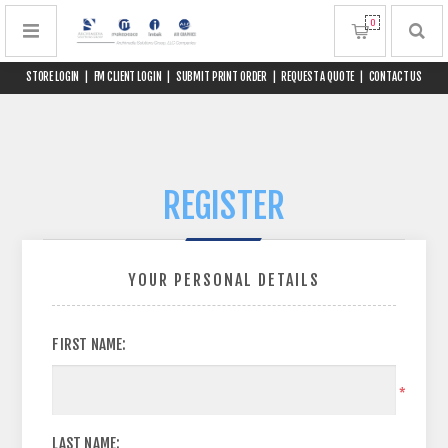
0
STORE LOGIN
|
FM CLIENT LOGIN
|
SUBMIT PRINT ORDER
|
REQUEST A QUOTE
|
CONTACT US
REGISTER
YOUR PERSONAL DETAILS
FIRST NAME:
*
LAST NAME: