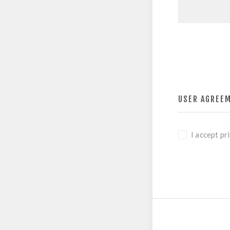
USER AGREE
I accept pr