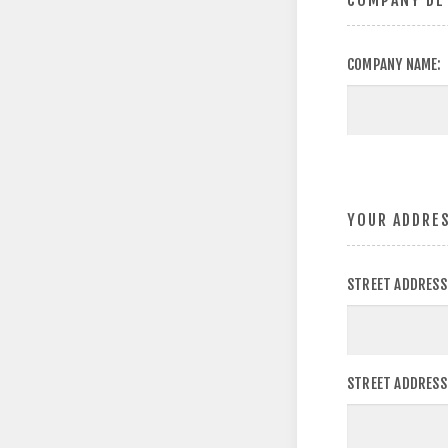
COMPANY DE
COMPANY NAME:
YOUR ADDRE
STREET ADDRESS
STREET ADDRESS 