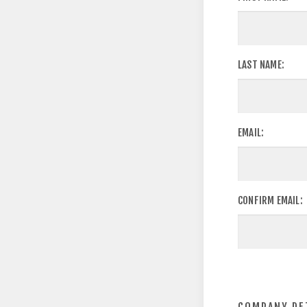
LAST NAME:
EMAIL:
CONFIRM EMAIL: