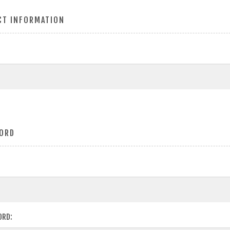
CT INFORMATION
ORD
ORD: