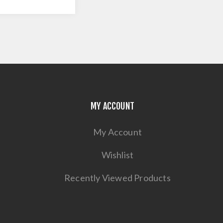
MY ACCOUNT
My Account
Wishlist
Recently Viewed Products