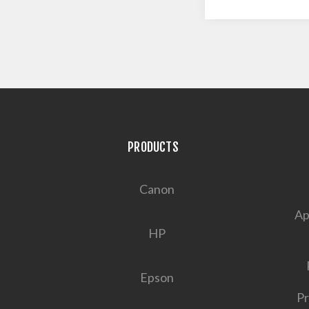
PRODUCTS
Canon
Ap
HP
Epson
Pr