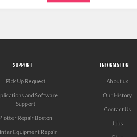
SUPPORT
INFORMATION
Pick Up Request
About us
plications and Software
Our History
Support
Contact Us
Plotter Repair Boston
Jobs
inter Equipment Repair