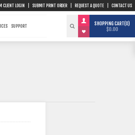
M CLIENT LOGIN
|
SUBMIT PRINT ORDER
|
REQUEST A QUOTE
|
CONTACT US
SHOPPING CART
0
ICES
SUPPORT
$0.00