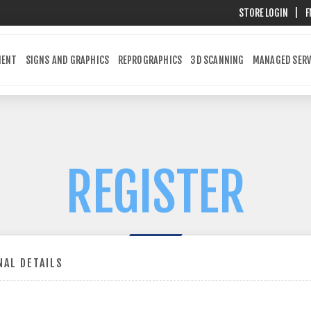
STORE LOGIN
|
F
MENT
SIGNS AND GRAPHICS
REPROGRAPHICS
3D SCANNING
MANAGED SERV
REGISTER
AL DETAILS