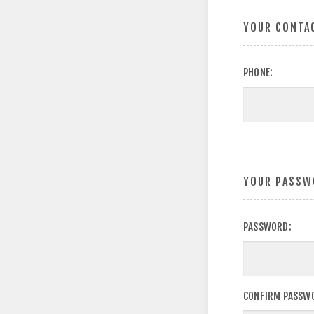
YOUR CONTA
PHONE:
YOUR PASSW
PASSWORD:
CONFIRM PASSW