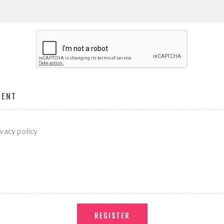
MENT
ivacy policy