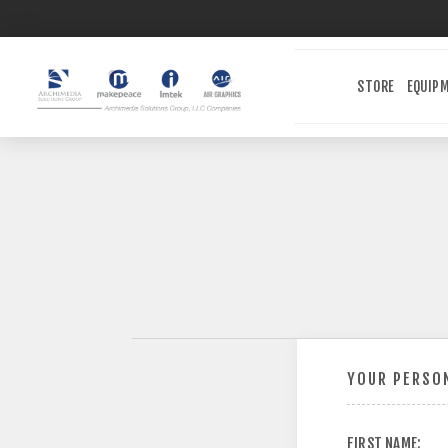
STORE
EQUIP
YOUR PERSON
FIRST NAME: