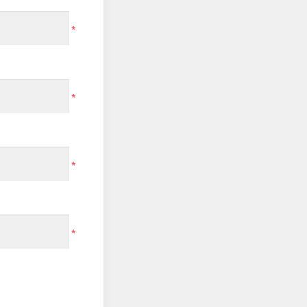
*
*
*
*