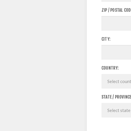
ZIP / POSTAL COD
CITY:
COUNTRY:
STATE / PROVINCE