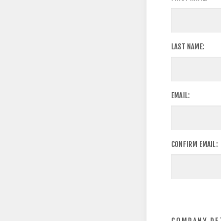
LAST NAME:
EMAIL:
CONFIRM EMAIL: