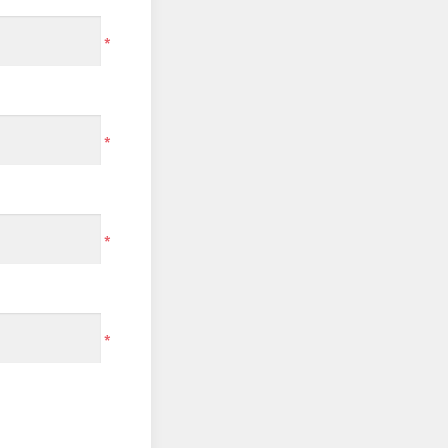
*
*
*
*