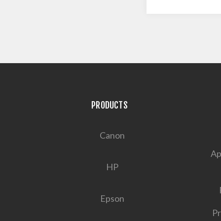
PRODUCTS
Canon
Ap
HP
Epson
Pr