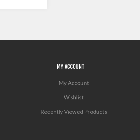
MY ACCOUNT
My Account
Wishlist
Recently Viewed Products