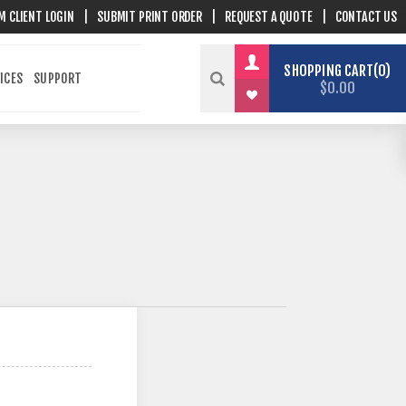
M CLIENT LOGIN
|
SUBMIT PRINT ORDER
|
REQUEST A QUOTE
|
CONTACT US
SHOPPING CART
0
ICES
SUPPORT
$0.00