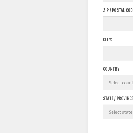
ZIP / POSTAL COD
CITY:
COUNTRY:
STATE / PROVINCE