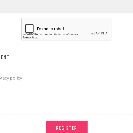
MENT
ivacy policy