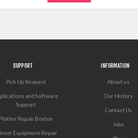
SUPPORT
INFORMATION
Pick Up Request
About us
plications and Software
Our History
Support
Contact Us
Plotter Repair Boston
Jobs
inter Equipment Repair