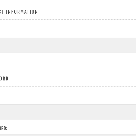
CT INFORMATION
ORD
ORD: