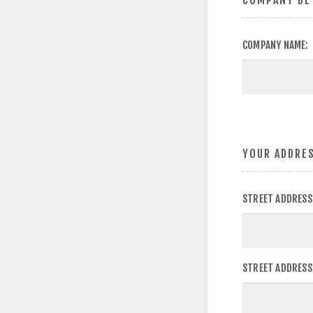
COMPANY DE
COMPANY NAME:
YOUR ADDRE
STREET ADDRESS
STREET ADDRESS 