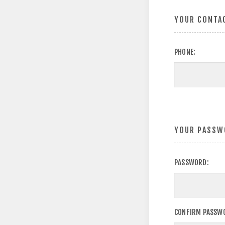
YOUR CONTA
PHONE:
YOUR PASSW
PASSWORD:
CONFIRM PASSW