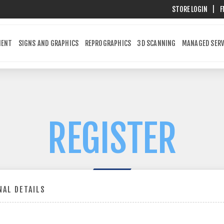
STORE LOGIN
|
F
MENT
SIGNS AND GRAPHICS
REPROGRAPHICS
3D SCANNING
MANAGED SERV
REGISTER
AL DETAILS