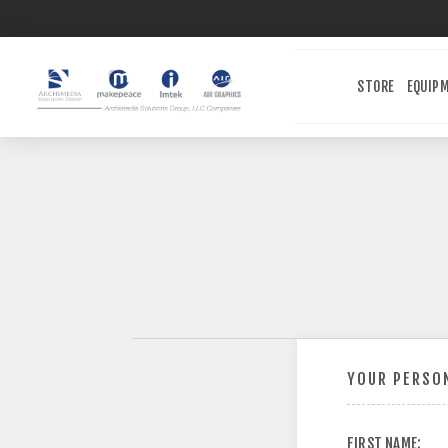
STORE
EQUIP
YOUR PERSON
FIRST NAME: