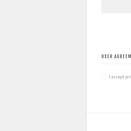
USER AGREE
I accept pr