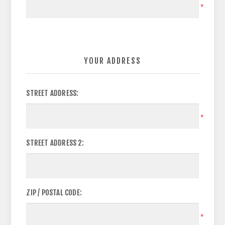
*
YOUR ADDRESS
STREET ADDRESS:
*
STREET ADDRESS 2:
ZIP / POSTAL CODE:
*