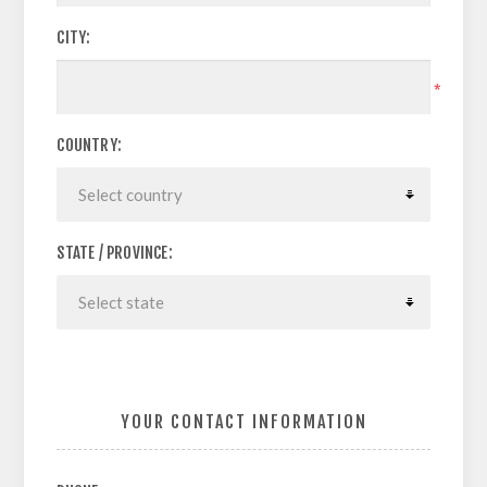
CITY:
*
COUNTRY:
STATE / PROVINCE:
YOUR CONTACT INFORMATION