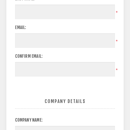
*
EMAIL:
*
CONFIRM EMAIL:
*
COMPANY DETAILS
COMPANY NAME: