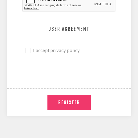
USER AGREEMENT
I accept privacy policy