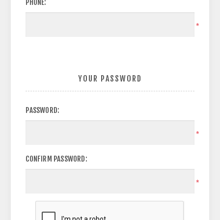
PHONE:
*
YOUR PASSWORD
PASSWORD:
*
CONFIRM PASSWORD:
*