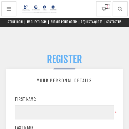
0
STORE LOGIN
|
FM CLIENT LOGIN
|
SUBMIT PRINT ORDER
|
REQUEST A QUOTE
|
CONTACT US
REGISTER
YOUR PERSONAL DETAILS
FIRST NAME:
*
LAST NAME: