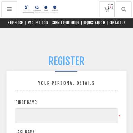
0
STORE LOGIN
|
FM CLIENT LOGIN
|
SUBMIT PRINT ORDER
|
REQUEST A QUOTE
|
CONTACT US
REGISTER
YOUR PERSONAL DETAILS
FIRST NAME:
*
LAST NAME: