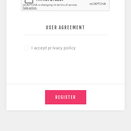
USER AGREEMENT
I accept privacy policy