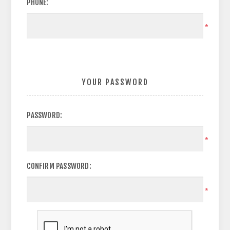
PHONE:
*
YOUR PASSWORD
PASSWORD:
*
CONFIRM PASSWORD:
*