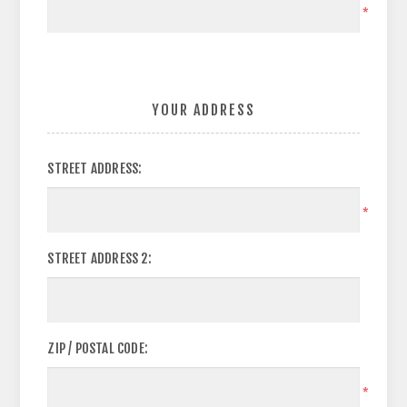
*
YOUR ADDRESS
STREET ADDRESS:
*
STREET ADDRESS 2:
ZIP / POSTAL CODE:
*