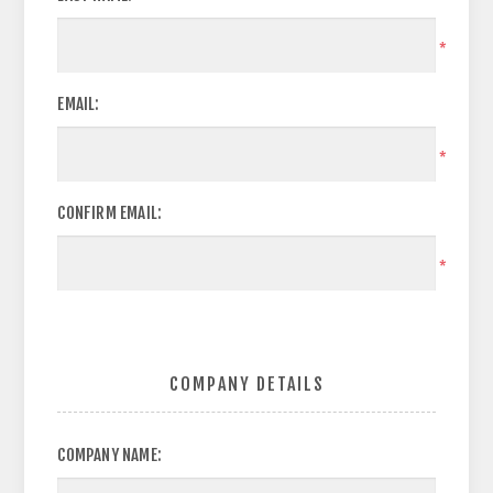
*
EMAIL:
*
CONFIRM EMAIL:
*
COMPANY DETAILS
COMPANY NAME: