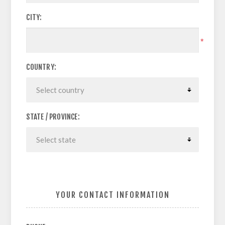
CITY:
*
COUNTRY:
STATE / PROVINCE:
YOUR CONTACT INFORMATION