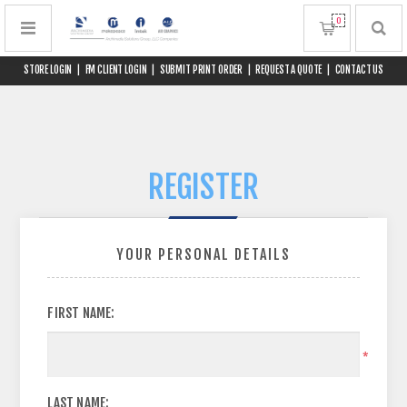
0
STORE LOGIN
|
FM CLIENT LOGIN
|
SUBMIT PRINT ORDER
|
REQUEST A QUOTE
|
CONTACT US
REGISTER
YOUR PERSONAL DETAILS
FIRST NAME:
*
LAST NAME: