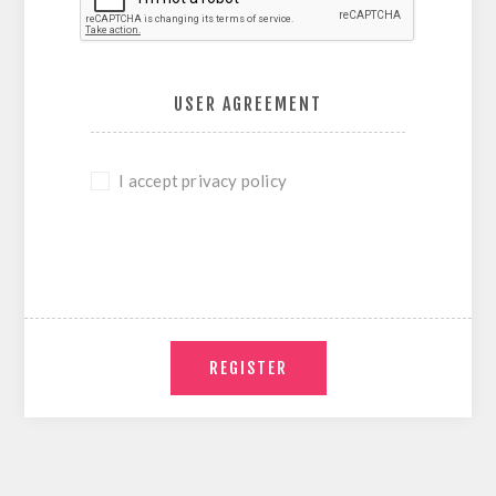
USER AGREEMENT
I accept privacy policy