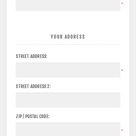
*
YOUR ADDRESS
STREET ADDRESS:
*
STREET ADDRESS 2:
ZIP / POSTAL CODE:
*