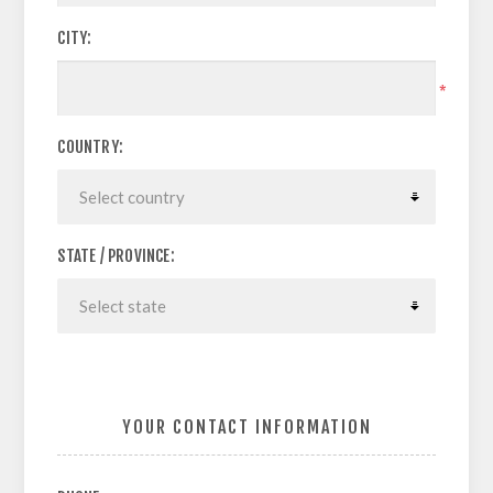
CITY:
*
COUNTRY:
STATE / PROVINCE:
YOUR CONTACT INFORMATION