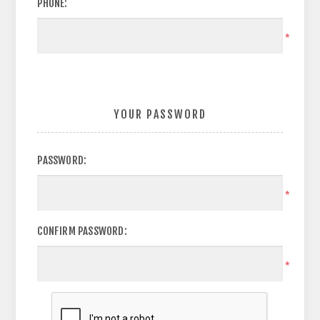
PHONE:
*
YOUR PASSWORD
PASSWORD:
*
CONFIRM PASSWORD:
*