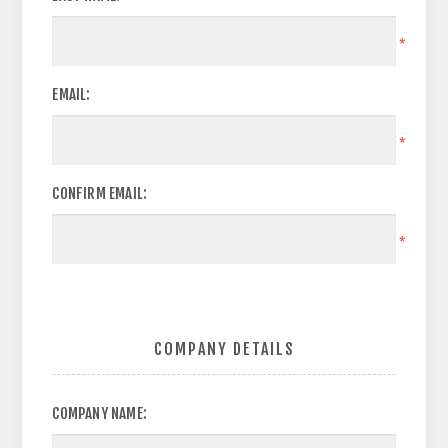
*
EMAIL:
*
CONFIRM EMAIL:
*
COMPANY DETAILS
COMPANY NAME: