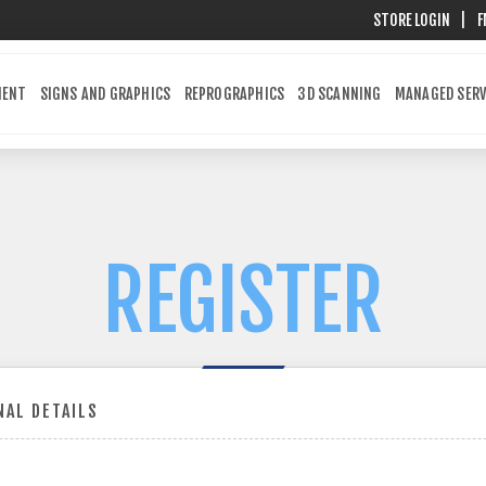
STORE LOGIN
|
F
MENT
SIGNS AND GRAPHICS
REPROGRAPHICS
3D SCANNING
MANAGED SERV
REGISTER
AL DETAILS