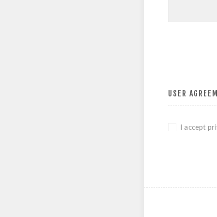
USER AGREE
I accept pr