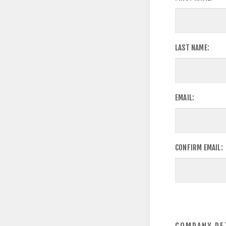
LAST NAME:
EMAIL:
CONFIRM EMAIL: