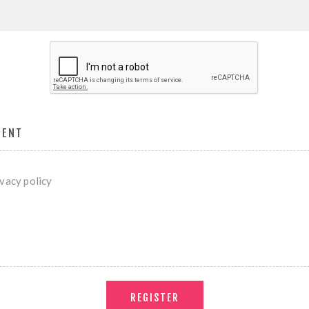
MENT
ivacy policy