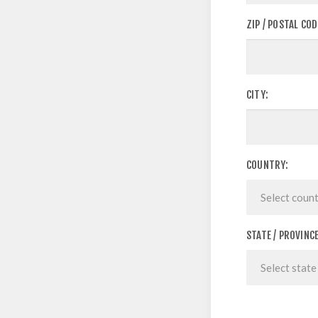
ZIP / POSTAL COD
CITY:
COUNTRY:
STATE / PROVINCE