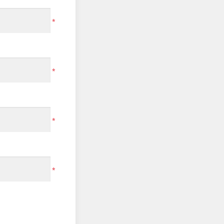
*
*
*
*