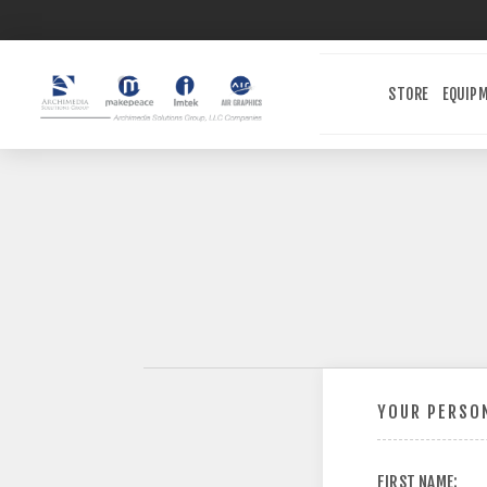
STORE
EQUIP
YOUR PERSON
FIRST NAME: