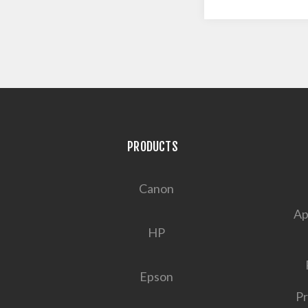
PRODUCTS
Canon
Ap
HP
Epson
Pr