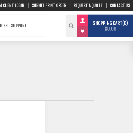
M CLIENT LOGIN
|
SUBMIT PRINT ORDER
|
REQUEST A QUOTE
|
CONTACT US
SHOPPING CART
0
ICES
SUPPORT
$0.00