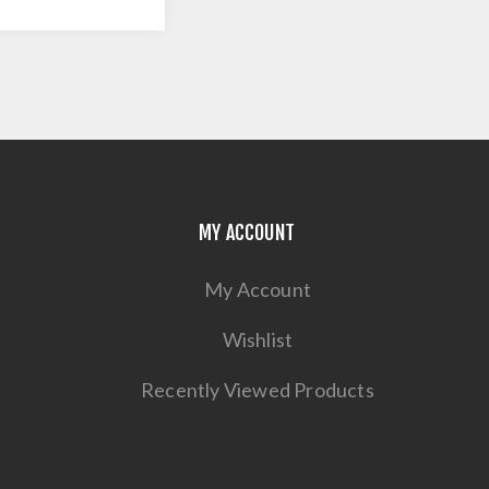
MY ACCOUNT
My Account
Wishlist
Recently Viewed Products