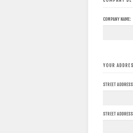
COMPANY DE
COMPANY NAME:
YOUR ADDRE
STREET ADDRESS
STREET ADDRESS 