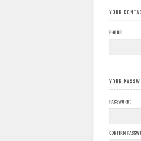
YOUR CONTA
PHONE:
YOUR PASSW
PASSWORD:
CONFIRM PASSW