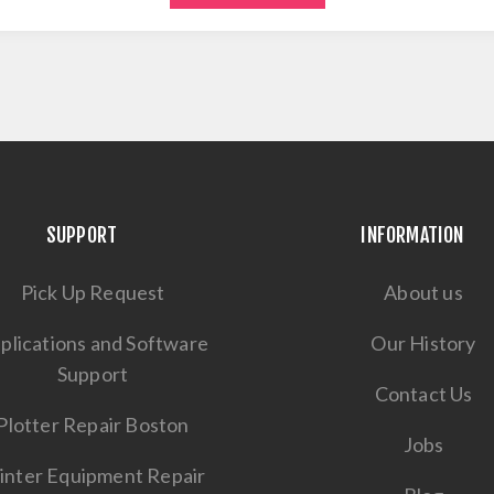
SUPPORT
INFORMATION
Pick Up Request
About us
plications and Software
Our History
Support
Contact Us
Plotter Repair Boston
Jobs
inter Equipment Repair