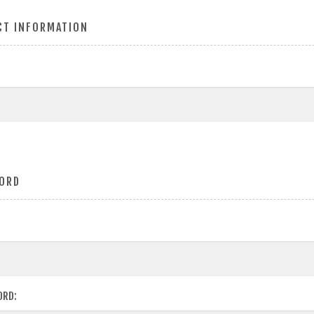
CT INFORMATION
ORD
ORD: