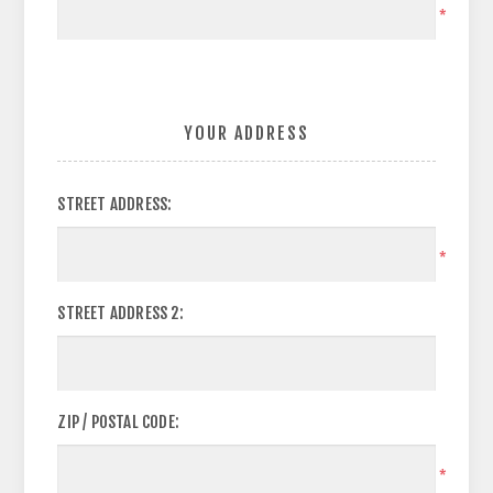
*
YOUR ADDRESS
STREET ADDRESS:
*
STREET ADDRESS 2:
ZIP / POSTAL CODE:
*