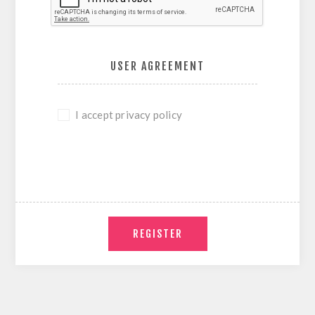
USER AGREEMENT
I accept privacy policy