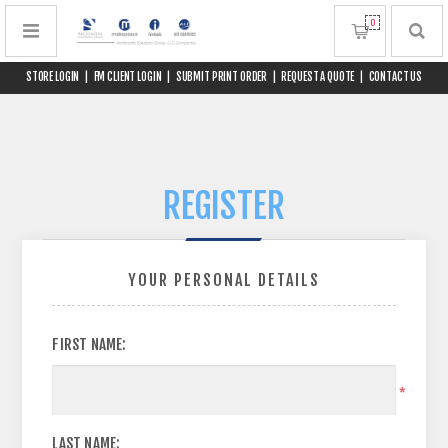
0
STORE LOGIN
|
FM CLIENT LOGIN
|
SUBMIT PRINT ORDER
|
REQUEST A QUOTE
|
CONTACT US
REGISTER
YOUR PERSONAL DETAILS
FIRST NAME:
*
LAST NAME: