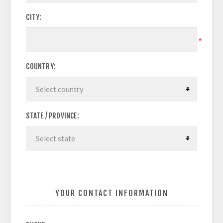
CITY:
*
COUNTRY:
STATE / PROVINCE:
YOUR CONTACT INFORMATION