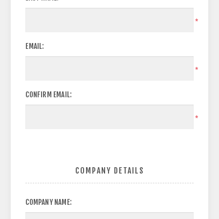
*
EMAIL:
*
CONFIRM EMAIL:
*
COMPANY DETAILS
COMPANY NAME: