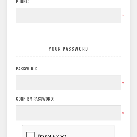
PHONE:
*
YOUR PASSWORD
PASSWORD:
*
CONFIRM PASSWORD:
*