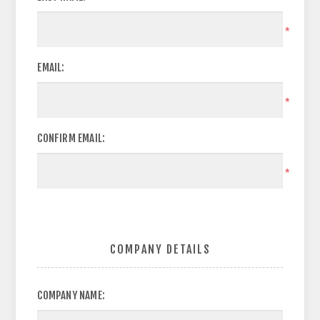
*
EMAIL:
*
CONFIRM EMAIL:
*
COMPANY DETAILS
COMPANY NAME: