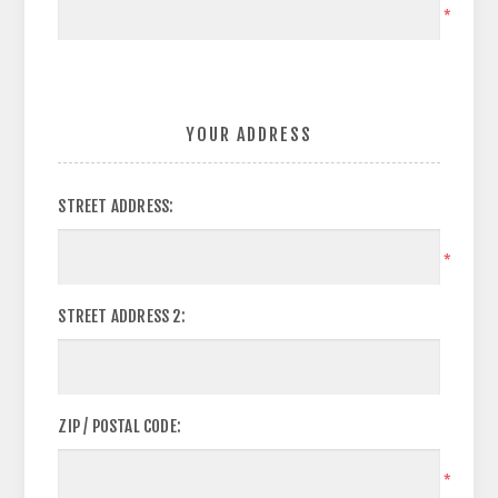
*
YOUR ADDRESS
STREET ADDRESS:
*
STREET ADDRESS 2:
ZIP / POSTAL CODE:
*