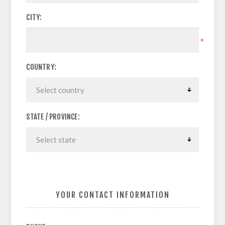
CITY:
*
COUNTRY:
STATE / PROVINCE:
YOUR CONTACT INFORMATION