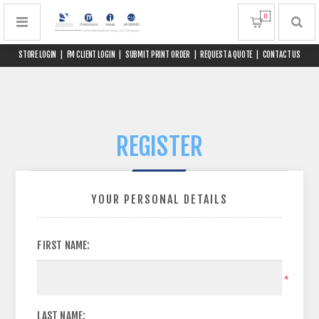
0
STORE LOGIN
|
FM CLIENT LOGIN
|
SUBMIT PRINT ORDER
|
REQUEST A QUOTE
|
CONTACT US
REGISTER
YOUR PERSONAL DETAILS
FIRST NAME:
*
LAST NAME: