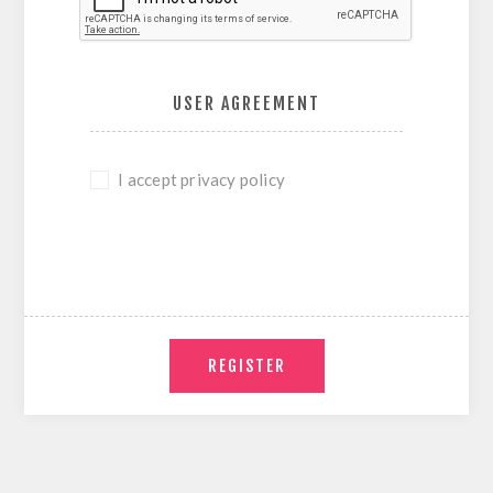
USER AGREEMENT
I accept privacy policy