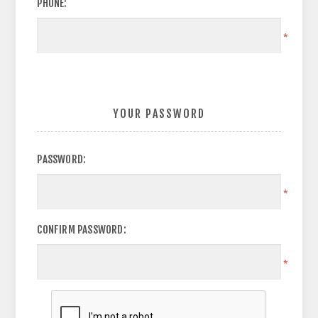
PHONE:
*
YOUR PASSWORD
PASSWORD:
*
CONFIRM PASSWORD:
*