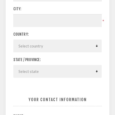
CITY:
*
COUNTRY:
STATE / PROVINCE:
YOUR CONTACT INFORMATION