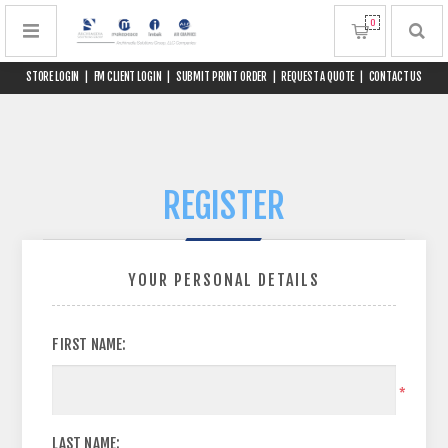
0
STORE LOGIN
|
FM CLIENT LOGIN
|
SUBMIT PRINT ORDER
|
REQUEST A QUOTE
|
CONTACT US
REGISTER
YOUR PERSONAL DETAILS
FIRST NAME:
*
LAST NAME: