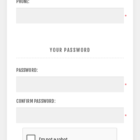
PHONE:
*
YOUR PASSWORD
PASSWORD:
*
CONFIRM PASSWORD:
*