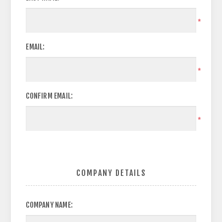
*
EMAIL:
*
CONFIRM EMAIL:
*
COMPANY DETAILS
COMPANY NAME: