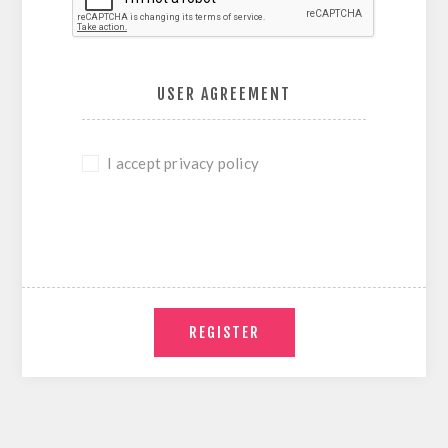
USER AGREEMENT
I accept privacy policy