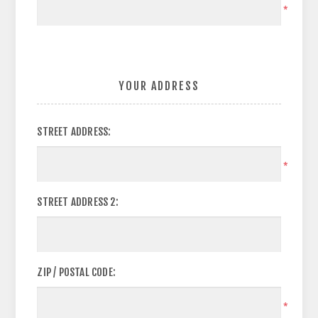
*
YOUR ADDRESS
STREET ADDRESS:
*
STREET ADDRESS 2:
ZIP / POSTAL CODE:
*