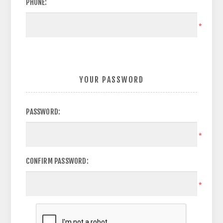
PHONE:
*
YOUR PASSWORD
PASSWORD:
*
CONFIRM PASSWORD:
*