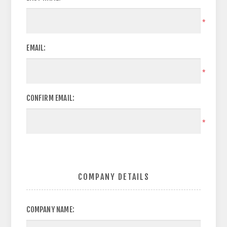
*
EMAIL:
*
CONFIRM EMAIL:
*
COMPANY DETAILS
COMPANY NAME: