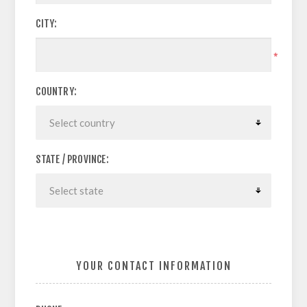
CITY:
*
COUNTRY:
STATE / PROVINCE:
YOUR CONTACT INFORMATION