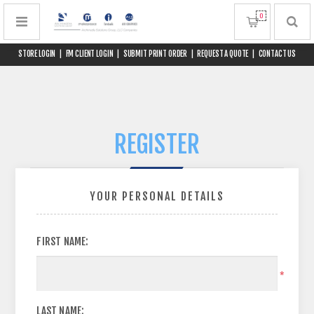
0
STORE LOGIN
|
FM CLIENT LOGIN
|
SUBMIT PRINT ORDER
|
REQUEST A QUOTE
|
CONTACT US
REGISTER
YOUR PERSONAL DETAILS
FIRST NAME:
*
LAST NAME: