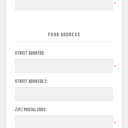
*
YOUR ADDRESS
STREET ADDRESS:
*
STREET ADDRESS 2:
ZIP / POSTAL CODE:
*