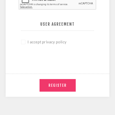
USER AGREEMENT
I accept privacy policy