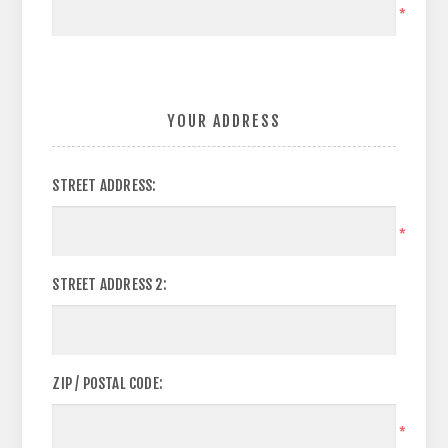
*
YOUR ADDRESS
STREET ADDRESS:
*
STREET ADDRESS 2:
ZIP / POSTAL CODE:
*