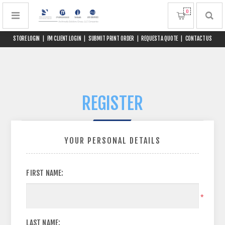
0
STORE LOGIN
|
FM CLIENT LOGIN
|
SUBMIT PRINT ORDER
|
REQUEST A QUOTE
|
CONTACT US
REGISTER
YOUR PERSONAL DETAILS
FIRST NAME:
*
LAST NAME: