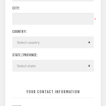
CITY:
*
COUNTRY:
STATE / PROVINCE:
YOUR CONTACT INFORMATION