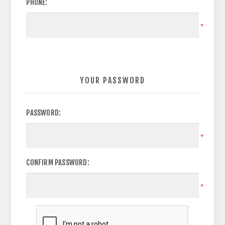
PHONE:
*
YOUR PASSWORD
PASSWORD:
*
CONFIRM PASSWORD:
*