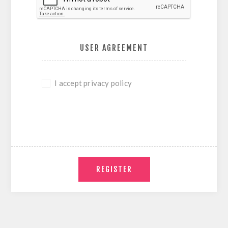
USER AGREEMENT
I accept privacy policy