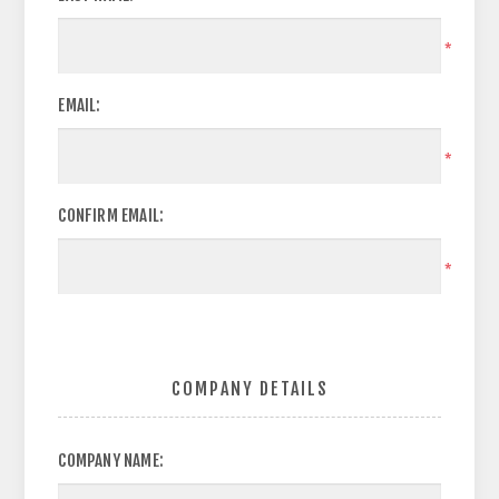
*
EMAIL:
*
CONFIRM EMAIL:
*
COMPANY DETAILS
COMPANY NAME: