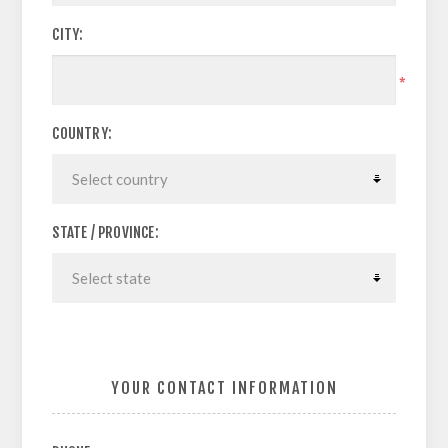
CITY:
*
COUNTRY:
STATE / PROVINCE:
YOUR CONTACT INFORMATION