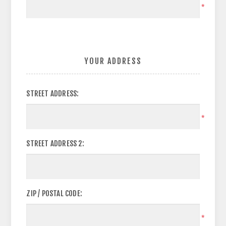
*
YOUR ADDRESS
STREET ADDRESS:
*
STREET ADDRESS 2:
ZIP / POSTAL CODE:
*