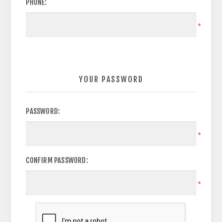
PHONE:
*
YOUR PASSWORD
PASSWORD:
*
CONFIRM PASSWORD:
*