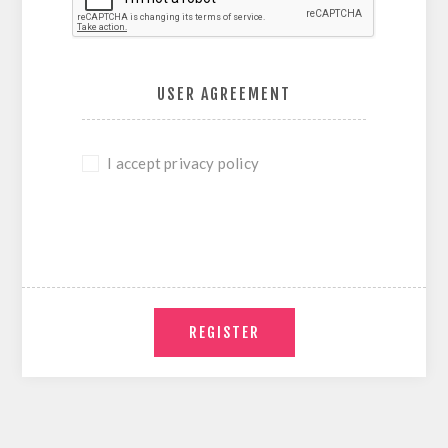
USER AGREEMENT
I accept privacy policy