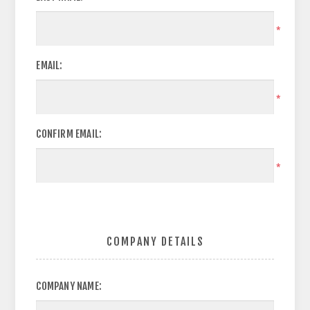
*
EMAIL:
*
CONFIRM EMAIL:
*
COMPANY DETAILS
COMPANY NAME: