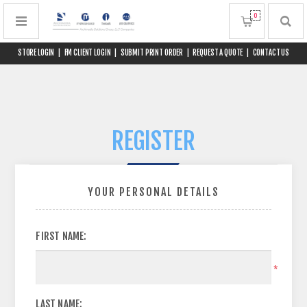
0
STORE LOGIN
|
FM CLIENT LOGIN
|
SUBMIT PRINT ORDER
|
REQUEST A QUOTE
|
CONTACT US
REGISTER
YOUR PERSONAL DETAILS
FIRST NAME:
*
LAST NAME: