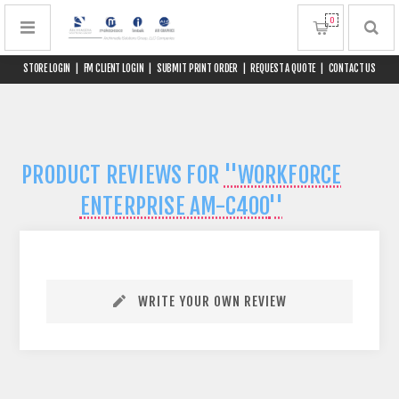
0
STORE LOGIN
|
FM CLIENT LOGIN
|
SUBMIT PRINT ORDER
|
REQUEST A QUOTE
|
CONTACT US
PRODUCT REVIEWS FOR
WORKFORCE
ENTERPRISE AM-C400
WRITE YOUR OWN REVIEW