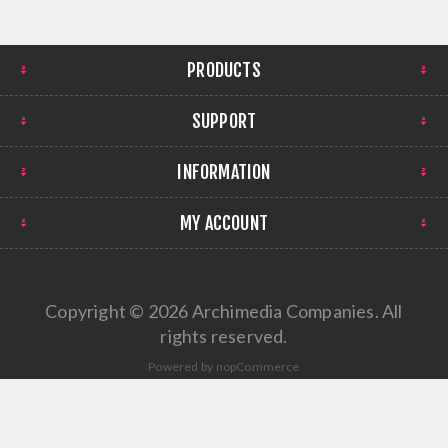
PRODUCTS
SUPPORT
INFORMATION
MY ACCOUNT
Copyright © 2026 Archimedia Companies. All
rights reserved.
Powered by
nopCommerce