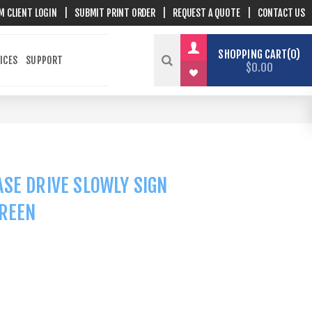
M CLIENT LOGIN
|
SUBMIT PRINT ORDER
|
REQUEST A QUOTE
|
CONTACT US
SHOPPING CART
0
ICES
SUPPORT
$0.00
SE DRIVE SLOWLY SIGN
GREEN