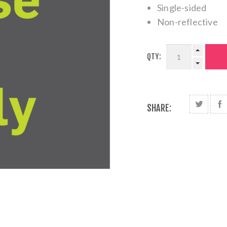
Single-sided
Non-reflective
QTY:
SHARE: