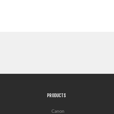
PRODUCTS
Canon