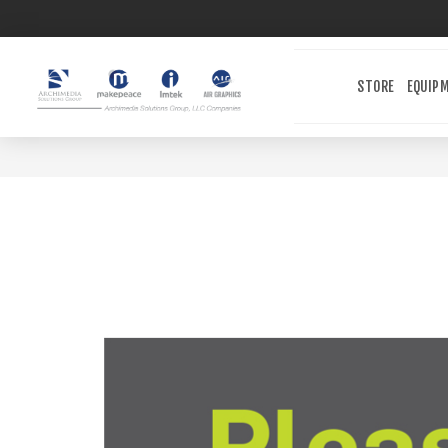
STORE
EQUIP