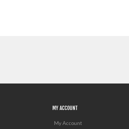
MY ACCOUNT
My Account