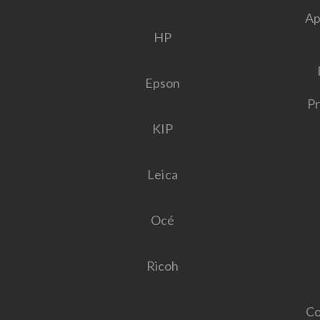
Ap
HP
Epson
Pr
KIP
Leica
Océ
Ricoh
Co