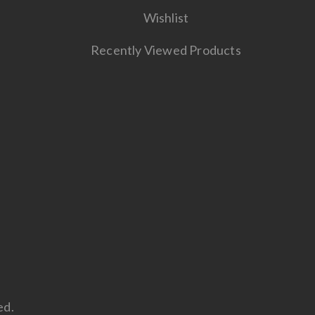
Wishlist
Recently Viewed Products
ed.