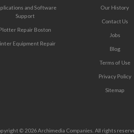
plications and Software
Our History
Support
Contact Us
Plotter Repair Boston
Jobs
inter Equipment Repair
Blog
Terms of Use
Privacy Policy
Sitemap
pyright © 2026 Archimedia Companies. All rights reserv