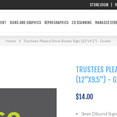
STORE LOGIN
|
F
MENT
SIGNS AND GRAPHICS
REPROGRAPHICS
3D SCANNING
MANAGED SERV
Home
/
Trustees Please Drive Slowly Sign (12"x9.5") - Green
TRUSTEES PLEA
(12"X9.5") - 
$14.00
3mm Dibond Sign