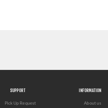
SUPPORT
INFORMATION
Pick Up Request
About us