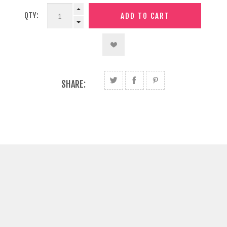
QTY:
SHARE: