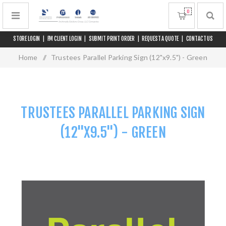
0
STORE LOGIN
|
FM CLIENT LOGIN
|
SUBMIT PRINT ORDER
|
REQUEST A QUOTE
|
CONTACT US
Home
/
Trustees Parallel Parking Sign (12"x9.5") - Green
TRUSTEES PARALLEL PARKING SIGN
(12"X9.5") - GREEN