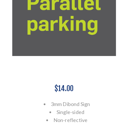
$14.00
3mm Dibond Sign
Single-sided
Non-reflective