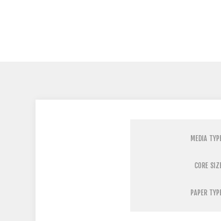
MEDIA TYP
CORE SIZ
PAPER TYP