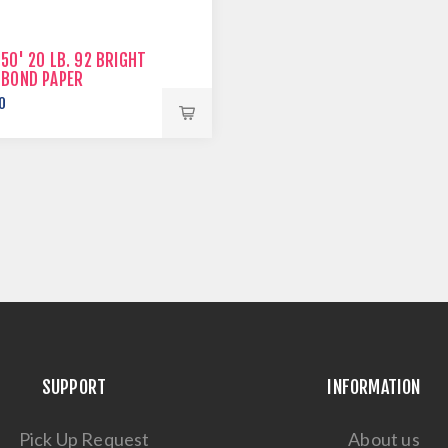
50' 20 LB. 92 BRIGHT
 BOND PAPER
0
SUPPORT
INFORMATION
Pick Up Request
About us