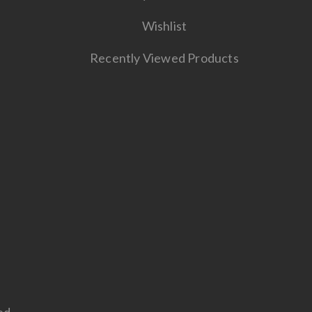
Wishlist
Recently Viewed Products