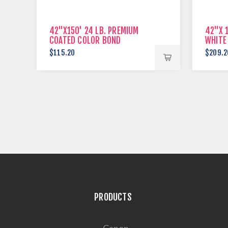
42"X150' 24 LB. PREMIUM
42"X 1
COATED COLOR BOND
WHITE
$115.20
$209.2
PRODUCTS