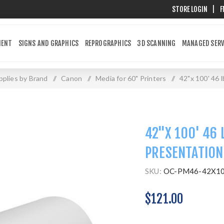
STORE LOGIN
|
F
MENT
SIGNS AND GRAPHICS
REPROGRAPHICS
3D SCANNING
MANAGED SERV
plies by Brand
/
Canon
/
Media for 60" Printers
/
42"x 100' 46 
42"X 100' 46 
PRESENTATION
SKU:
OC-PM46-42X1
$121.00