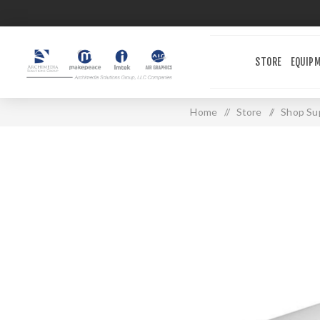
STORE
EQUIP
Home
/
Store
/
Shop Sup