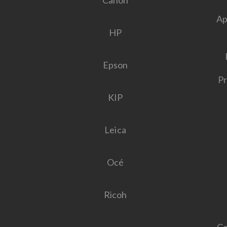
Canon
Ap
HP
Epson
Pr
KIP
Leica
Océ
Ricoh