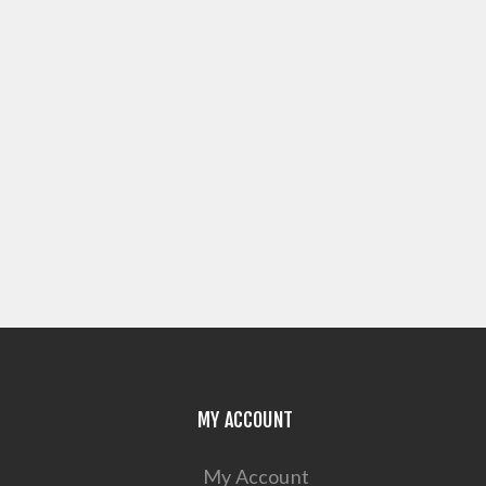
MY ACCOUNT
My Account