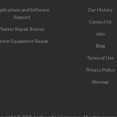
plications and Software
Our History
Support
Contact Us
Plotter Repair Boston
Jobs
inter Equipment Repair
Blog
Terms of Use
Privacy Policy
Sitemap