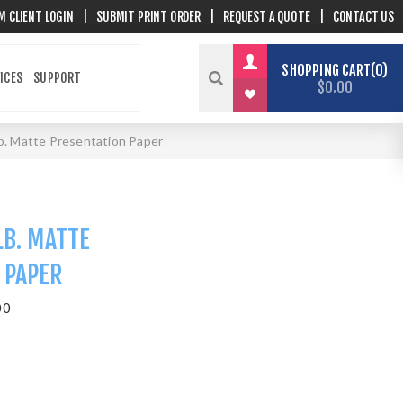
M CLIENT LOGIN
|
SUBMIT PRINT ORDER
|
REQUEST A QUOTE
|
CONTACT US
SHOPPING CART
0
ICES
SUPPORT
$0.00
lb. Matte Presentation Paper
LB. MATTE
 PAPER
00