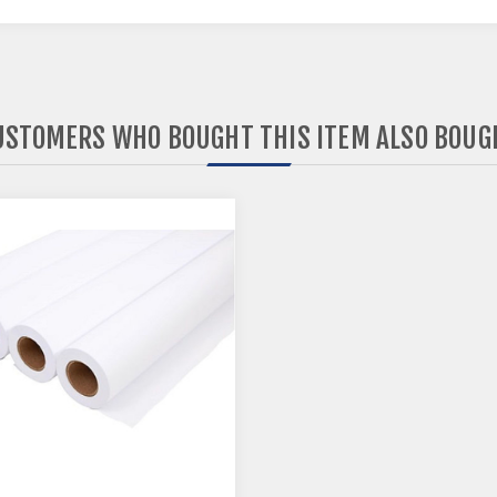
USTOMERS WHO BOUGHT THIS ITEM ALSO BOUG