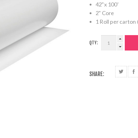
42"x 100'
2" Core
1 Roll per carton 
QTY:
SHARE: