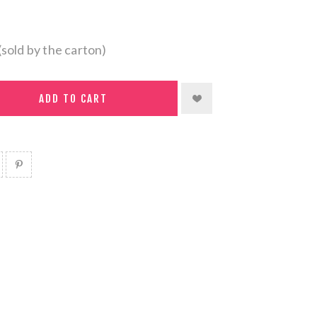
(sold by the carton)