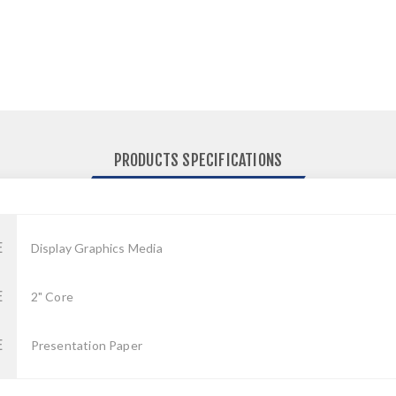
PRODUCTS SPECIFICATIONS
E
Display Graphics Media
E
2" Core
E
Presentation Paper