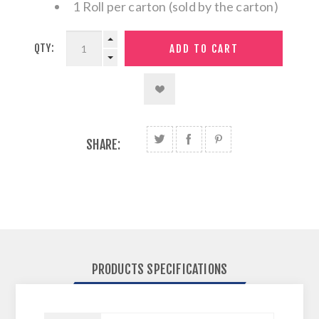
1 Roll per carton (sold by the carton)
QTY:
SHARE:
PRODUCTS SPECIFICATIONS