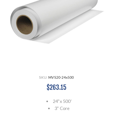
SKU:
MVS20-24x500
$263.15
24"x 500'
3" Core