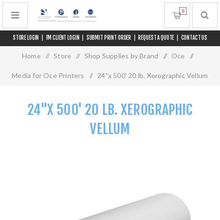
0
STORE LOGIN
|
FM CLIENT LOGIN
|
SUBMIT PRINT ORDER
|
REQUEST A QUOTE
|
CONTACT US
Home
/
Store
/
Shop Supplies by Brand
/
Oce
/
Media for Oce Printers
/
24"x 500' 20 lb. Xerographic Vellum
24"X 500' 20 LB. XEROGRAPHIC
VELLUM