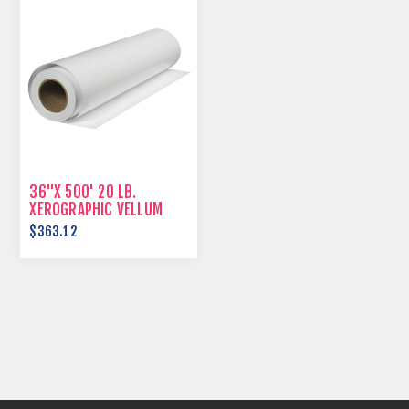
36"X 500' 20 LB.
XEROGRAPHIC VELLUM
$363.12