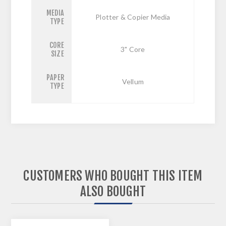
MEDIA
Plotter & Copier Media
TYPE
CORE
3" Core
SIZE
PAPER
Vellum
TYPE
CUSTOMERS WHO BOUGHT THIS ITEM
ALSO BOUGHT