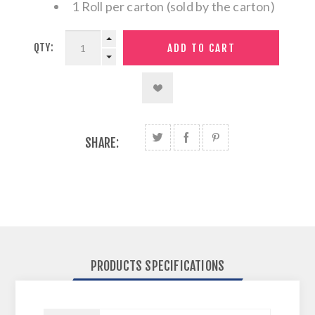
1 Roll per carton (sold by the carton)
QTY:
SHARE:
PRODUCTS SPECIFICATIONS