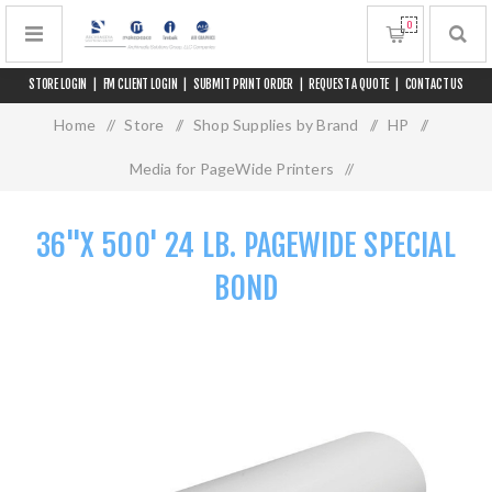
0
STORE LOGIN
|
FM CLIENT LOGIN
|
SUBMIT PRINT ORDER
|
REQUEST A QUOTE
|
CONTACT US
Home
/
Store
/
Shop Supplies by Brand
/
HP
/
Media for PageWide Printers
/
36"x 500' 24 lb. PageWide Special Bond
36"X 500' 24 LB. PAGEWIDE SPECIAL
BOND