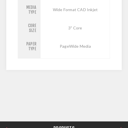
MEDIA
Wide Format CAD Inkjet
TYPE
CORE
3" Core
SIZE
PAPER
PageWide Media
TYPE