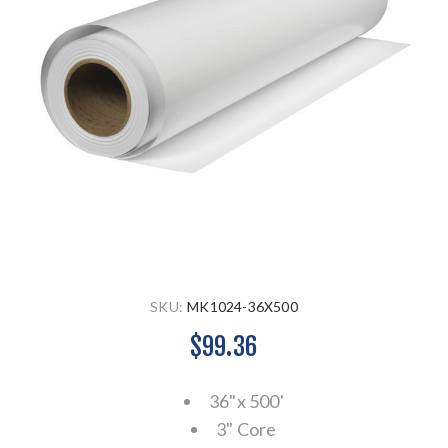
SKU:
MK1024-36X500
$99.36
36"x 500'
3" Core